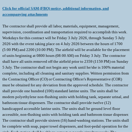
Click for official SAM (FBO) notice, additional information, and
accompanying attachments
The contractor shall provide all labor, materials, equipment, management,
supervision, coordination and transportation required to accomplish this work.
Workdays for this contract will be Friday 3 July 2026, through Sunday 5 July
2026 with the event taking place on 4 July 2026 between the hours of 1700
(5:00 PM) and 2200 (10.00 PM). The airfield will be available for the placement
of units beginning at 0800 hours (08:00 AM) on Friday 3 July. The contractor
shall have all units removed off the airfield prior to 2359 (1159 PM) on Sunday
5 July. The contractor shall not begin any work until he/she is 100% material
complete, including all cleaning and sanitary supplies. Written permission from
the Contracting Officer (CO) or Contracting Officer’s Representative (COR)
must be obtained for any deviation from the approved schedule. The contractor
shall provide one hundred (100) standard latrine units. The units shall be
modern polyethylene non-flushing units with holding tank, separate urinal, and
bathroom tissue dispensers. The contractor shall provide twelve (12)
handicapped accessible latrine units. The units shall be ground level floor
accessible, non-flushing units with holding tank and bathroom tissue dispenser.
The contractor shall provide sixteen (16) hand-washing stations. The units shall
be complete with soap, paper towel dispensers, and foot-pedal operation for the