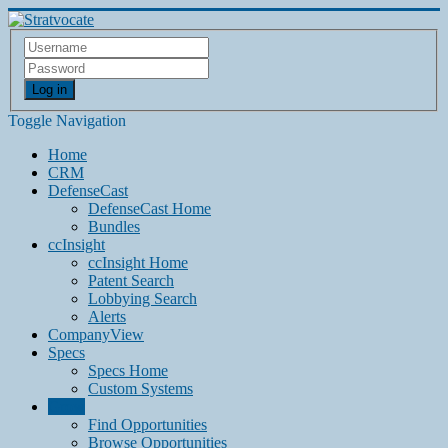
Log in
Toggle Navigation
Home
CRM
DefenseCast
DefenseCast Home
Bundles
ccInsight
ccInsight Home
Patent Search
Lobbying Search
Alerts
CompanyView
Specs
Specs Home
Custom Systems
Grow
Find Opportunities
Browse Opportunities