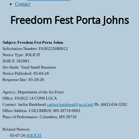
Contact
Freedom Fest Porta Johns
Subject: Freedom Fest Porta Johns
Solicitation Number: FA302226R0012
Notice Type: SOLICIT
NAICS: 562991
Set-Aside: Total Small Business
Notice Published: 05-04-26
Response Due: 05-28-26
Agency: Department of the Air Force
Office: FA3022 14 CONS LGCA
Contact: Jaelin Bankhead
carlius.bankhead@us.af.mil
Ph: (662) 434-3292
Office Address: COLUMBUS, MS 39710-0001
Place of Performance: Columbus, MS 39710
Related Notices:
05-07-26
SOLICIT