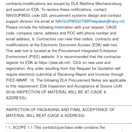
contracts/modifications are issued by DLA Maritime Mechanicsburg
and posted on EDA. To receive these notifications, contact:
NAVSUPWSS code 025, procurement systems design and contract
support division Via email at
NAVSUPWSSITIMPHelpdesk@navy.mil
.
Please include the following information with your request: CAGE
code, company name, address and POC with phone number and
email address. 9. Contractors can view their orders, contracts and
modifications at the Electronic Document Access (EDA) web tool.
This web tool is located at the Procurement Integrated Enterprise
Environment (PIEE) website. It is recommended that the contractor
register for EDA at https://piee.eb.mil/. Click on new user and
registration. Any order resulting from this Request for Quotation will
require electronic submittal of Receiving Report and Invoices through
PIEE-WAWF. 10. The following DLA Procurement Notes are applicable
to this requirement: E06 Inspection and Acceptance at Source (JUN
2018) INSPECTION OF MATERIAL WILL BE AT (CAGE &
ADDRESS):
_____________________________________________________________
INSPECTION OF PACKAGING AND FINAL ACCEPTANCE OF
MATERIAL WILL BEAT (CAGE & ADDRESS):
_____________________________________________________________
\ 1. SCOPE 1.1 This contract/purchase order contains the