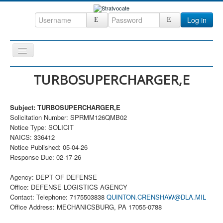
Log in
Toggle
Navigation
Home
TURBOSUPERCHARGER,E
CRM
Subject: TURBOSUPERCHARGER,E
DefenseCast
Solicitation Number: SPRMM126QMB02
ccInsight
Notice Type: SOLICIT
NAICS: 336412
CompanyView
Notice Published: 05-04-26
Response Due: 02-17-26
Specs
Grow
Agency: DEPT OF DEFENSE
Office: DEFENSE LOGISTICS AGENCY
Contact
Contact: Telephone: 7175503838
QUINTON.CRENSHAW@DLA.MIL
Office Address: MECHANICSBURG, PA 17055-0788