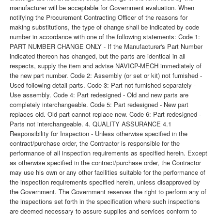
manufacturer will be acceptable for Government evaluation. When
notifying the Procurement Contracting Officer of the reasons for
making substitutions, the type of change shall be indicated by code
number in accordance with one of the following statements: Code 1:
PART NUMBER CHANGE ONLY - If the Manufacturer's Part Number
indicated thereon has changed, but the parts are identical in all
respects, supply the item and advise NAVICP-MECH immediately of
the new part number. Code 2: Assembly (or set or kit) not furnished -
Used following detail parts. Code 3: Part not furnished separately -
Use assembly. Code 4: Part redesigned - Old and new parts are
completely interchangeable. Code 5: Part redesigned - New part
replaces old. Old part cannot replace new. Code 6: Part redesigned -
Parts not interchangeable. 4. QUALITY ASSURANCE 4.1
Responsibility for Inspection - Unless otherwise specified in the
contract/purchase order, the Contractor is responsible for the
performance of all inspection requirements as specified herein. Except
as otherwise specified in the contract/purchase order, the Contractor
may use his own or any other facilities suitable for the performance of
the inspection requirements specified herein, unless disapproved by
the Government. The Government reserves the right to perform any of
the inspections set forth in the specification where such inspections
are deemed necessary to assure supplies and services conform to