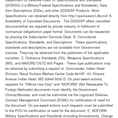
(DODISS) (i.e.Military/Federal Specifications and Standards), Data
Item Descriptions (DIDs), and other DODSSP Products. Most
Specifications can obtained directly from http://quicksearch.dla.mil/ A.
Availability of Cancelled Documents - The DODSSP offers cancelled
documentsthat are required by private industry in fulfillment of
contractual obligationsin paper format. Documents can be requested
by phoning the Subscription Services Desk. B. Commercial
Specifications, Standards, and Descriptions - These specifications,
standards and descriptions are not available from Government
sources. Theymay be obtained from the publishers of the applicable
societies. C. Ordnance Standards (OS), Weapons Specifications
(WS), and NAVORD OSTD 600 Pages - These type publications may
be obtained by submitting a request to: Commander, Indian Head
Division, Naval Surface Warfare Center Code 8410P, 101 Strauss
Avenue Indian Head, MD 20640-5035 D. On post-award actions,
requests for "Official Use Only" and "NOFORN" (Not Releasable To
Foreign Nationals) documents must identify the Government
ContractNumber, and must be submitted via the cognizant Defense
Contract Management Command (DCMC) for certification of need for
the document. On pre-award actions such requests must be submitted
to the PCO for certification of need for the document. E. NOFORN
Military Specifications and Standards (including Amendments, Change