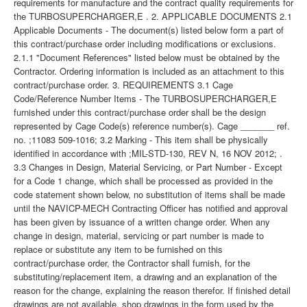
requirements for manufacture and the contract quality requirements for
the TURBOSUPERCHARGER,E . 2. APPLICABLE DOCUMENTS 2.1
Applicable Documents - The document(s) listed below form a part of
this contract/purchase order including modifications or exclusions.
2.1.1 "Document References" listed below must be obtained by the
Contractor. Ordering information is included as an attachment to this
contract/purchase order. 3. REQUIREMENTS 3.1 Cage
Code/Reference Number Items - The TURBOSUPERCHARGER,E
furnished under this contract/purchase order shall be the design
represented by Cage Code(s) reference number(s). Cage _______ ref.
no. ;11083 509-1016; 3.2 Marking - This item shall be physically
identified in accordance with ;MIL-STD-130, REV N, 16 NOV 2012; .
3.3 Changes in Design, Material Servicing, or Part Number - Except
for a Code 1 change, which shall be processed as provided in the
code statement shown below, no substitution of items shall be made
until the NAVICP-MECH Contracting Officer has notified and approval
has been given by issuance of a written change order. When any
change in design, material, servicing or part number is made to
replace or substitute any item to be furnished on this
contract/purchase order, the Contractor shall furnish, for the
substituting/replacement item, a drawing and an explanation of the
reason for the change, explaining the reason therefor. If finished detail
drawings are not available, shop drawings in the form used by the