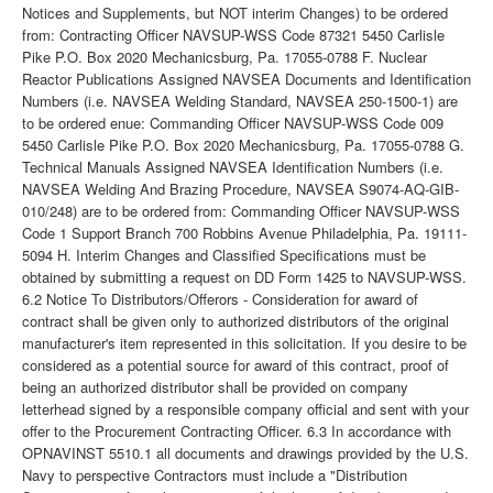
Notices and Supplements, but NOT interim Changes) to be ordered
from: Contracting Officer NAVSUP-WSS Code 87321 5450 Carlisle
Pike P.O. Box 2020 Mechanicsburg, Pa. 17055-0788 F. Nuclear
Reactor Publications Assigned NAVSEA Documents and Identification
Numbers (i.e. NAVSEA Welding Standard, NAVSEA 250-1500-1) are
to be ordered enue: Commanding Officer NAVSUP-WSS Code 009
5450 Carlisle Pike P.O. Box 2020 Mechanicsburg, Pa. 17055-0788 G.
Technical Manuals Assigned NAVSEA Identification Numbers (i.e.
NAVSEA Welding And Brazing Procedure, NAVSEA S9074-AQ-GIB-
010/248) are to be ordered from: Commanding Officer NAVSUP-WSS
Code 1 Support Branch 700 Robbins Avenue Philadelphia, Pa. 19111-
5094 H. Interim Changes and Classified Specifications must be
obtained by submitting a request on DD Form 1425 to NAVSUP-WSS.
6.2 Notice To Distributors/Offerors - Consideration for award of
contract shall be given only to authorized distributors of the original
manufacturer's item represented in this solicitation. If you desire to be
considered as a potential source for award of this contract, proof of
being an authorized distributor shall be provided on company
letterhead signed by a responsible company official and sent with your
offer to the Procurement Contracting Officer. 6.3 In accordance with
OPNAVINST 5510.1 all documents and drawings provided by the U.S.
Navy to perspective Contractors must include a "Distribution