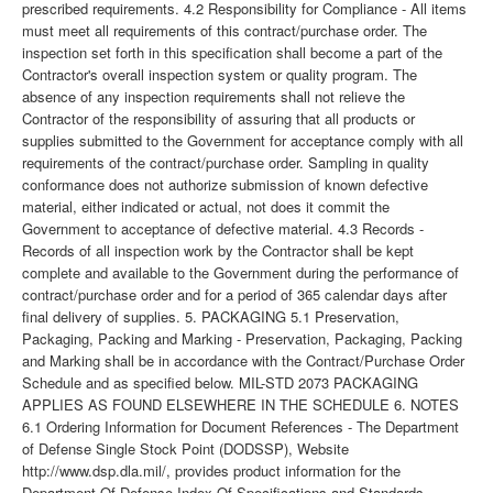
prescribed requirements. 4.2 Responsibility for Compliance - All items
must meet all requirements of this contract/purchase order. The
inspection set forth in this specification shall become a part of the
Contractor's overall inspection system or quality program. The
absence of any inspection requirements shall not relieve the
Contractor of the responsibility of assuring that all products or
supplies submitted to the Government for acceptance comply with all
requirements of the contract/purchase order. Sampling in quality
conformance does not authorize submission of known defective
material, either indicated or actual, not does it commit the
Government to acceptance of defective material. 4.3 Records -
Records of all inspection work by the Contractor shall be kept
complete and available to the Government during the performance of
contract/purchase order and for a period of 365 calendar days after
final delivery of supplies. 5. PACKAGING 5.1 Preservation,
Packaging, Packing and Marking - Preservation, Packaging, Packing
and Marking shall be in accordance with the Contract/Purchase Order
Schedule and as specified below. MIL-STD 2073 PACKAGING
APPLIES AS FOUND ELSEWHERE IN THE SCHEDULE 6. NOTES
6.1 Ordering Information for Document References - The Department
of Defense Single Stock Point (DODSSP), Website
http://www.dsp.dla.mil/, provides product information for the
Department Of Defense Index Of Specifications and Standards