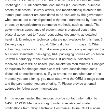
unchanged. \ 1. All contractual documents (i.e. contracts, purchase
orders,task orders, Delivery orders, and modifications) related to the
instant procurement are considered to be "issued" by the government
when copies are either deposited in the mail, transmitted by facsimile,
or sent by otherelectronic commerce methods, such as email. The
government's acceptance of thecontractor's proposal constitutes
bilateral agreement to "issue" contractual documents as detailed
herein. 2. Drawings or technical data are not available for this item. 3.
Delivery days_________aro. 4. Offer valid for _____ days. 5. When
submitting quotes via EDI, make sure you specify any exceptions (i.e.
Mil specs/standards, packaging, I&A, packaging houses etc) or follow
up with a hardcopy of the exceptions. If nothing is indicated or
received, award will be based upon solicitation requirements. Changes
or requests for changes after award will have consideration costs
deducted on modifications. 6. If you are not the manufacturer of the
material you are offering, you must state who the OEM is (cage code)
and the part number you are offering. 7. Please provide an email
address for follow upcommunications.
____________________________________________________________
8. It is recommended that vendors provide contact information to
NAVSUP WSS Mechanicsburg in order to receive automated
notifications from Navy Electronic Commerce Online (NECO) when