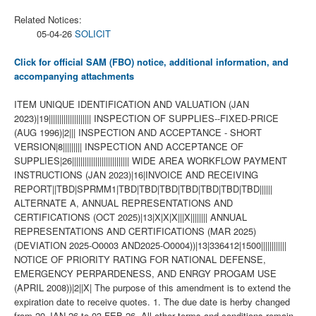
Related Notices:
05-04-26
SOLICIT
Click for official SAM (FBO) notice, additional information, and
accompanying attachments
ITEM UNIQUE IDENTIFICATION AND VALUATION (JAN
2023)|19|||||||||||||||||||| INSPECTION OF SUPPLIES--FIXED-PRICE
(AUG 1996)|2||| INSPECTION AND ACCEPTANCE - SHORT
VERSION|8||||||||| INSPECTION AND ACCEPTANCE OF
SUPPLIES|26||||||||||||||||||||||||||| WIDE AREA WORKFLOW PAYMENT
INSTRUCTIONS (JAN 2023)|16|INVOICE AND RECEIVING
REPORT||TBD|SPRMM1|TBD|TBD|TBD|TBD|TBD|TBD|TBD||||||
ALTERNATE A, ANNUAL REPRESENTATIONS AND
CERTIFICATIONS (OCT 2025)|13|X|X|X|||X|||||||| ANNUAL
REPRESENTATIONS AND CERTIFICATIONS (MAR 2025)
(DEVIATION 2025-O0003 AND2025-O0004))|13|336412|1500||||||||||||
NOTICE OF PRIORITY RATING FOR NATIONAL DEFENSE,
EMERGENCY PERPARDENESS, AND ENRGY PROGAM USE
(APRIL 2008))|2||X| The purpose of this amendment is to extend the
expiration date to receive quotes. 1. The due date is herby changed
from 20 JAN 26 to 03 FEB 26. All other terms and conditions remain