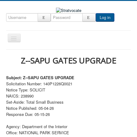
Log in
Toggle
Navigation
Home
Z--SAPU GATES UPGRADE
CRM
DefenseCast
Subject: Z--SAPU GATES UPGRADE
Solicitation Number: 140P1226Q0021
ccInsight
Notice Type: SOLICIT
CompanyView
NAICS: 238990
Set-Aside: Total Small Business
Specs
Notice Published: 05-04-26
Response Due: 05-15-26
Grow
Contact
Agency: Department of the Interior
Office: NATIONAL PARK SERVICE