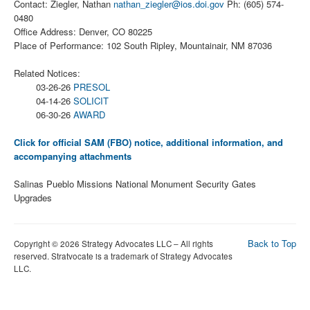
Contact: Ziegler, Nathan
nathan_ziegler@ios.doi.gov
Ph: (605) 574-
0480
Office Address: Denver, CO 80225
Place of Performance: 102 South Ripley, Mountainair, NM 87036
Related Notices:
03-26-26
PRESOL
04-14-26
SOLICIT
06-30-26
AWARD
Click for official SAM (FBO) notice, additional information, and
accompanying attachments
Salinas Pueblo Missions National Monument Security Gates
Upgrades
Back to Top
Copyright © 2026 Strategy Advocates LLC – All rights
reserved. Stratvocate is a trademark of Strategy Advocates
LLC.