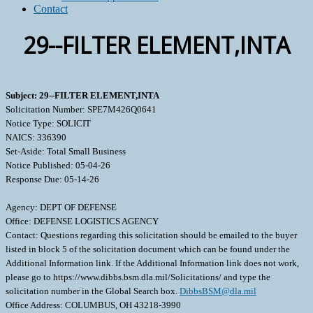
Contact
29--FILTER ELEMENT,INTA
Subject: 29--FILTER ELEMENT,INTA
Solicitation Number: SPE7M426Q0641
Notice Type: SOLICIT
NAICS: 336390
Set-Aside: Total Small Business
Notice Published: 05-04-26
Response Due: 05-14-26
Agency: DEPT OF DEFENSE
Office: DEFENSE LOGISTICS AGENCY
Contact: Questions regarding this solicitation should be emailed to the buyer
listed in block 5 of the solicitation document which can be found under the
Additional Information link. If the Additional Information link does not work,
please go to https://www.dibbs.bsm.dla.mil/Solicitations/ and type the
solicitation number in the Global Search box.
DibbsBSM@dla.mil
Office Address: COLUMBUS, OH 43218-3990