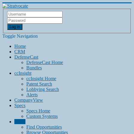
Log in
Toggle Navigation
Home
CRM
DefenseCast
DefenseCast Home
Bundles
ccInsight
ccInsight Home
Patent Search
Lobbying Search
Alerts
CompanyView
Specs
Specs Home
Custom Systems
Grow
Find Opportunities
Browse Opportunities