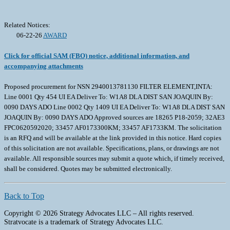
Related Notices:
06-22-26
AWARD
Click for official SAM (FBO) notice, additional information, and
accompanying attachments
Proposed procurement for NSN 2940013781130 FILTER ELEMENT,INTA:
Line 0001 Qty 454 UI EA Deliver To: W1A8 DLA DIST SAN JOAQUIN By:
0090 DAYS ADO Line 0002 Qty 1409 UI EA Deliver To: W1A8 DLA DIST SAN
JOAQUIN By: 0090 DAYS ADO Approved sources are 18265 P18-2059; 32AE3
FPC0620592020; 33457 AF0173300KM; 33457 AF1733KM. The solicitation
is an RFQ and will be available at the link provided in this notice. Hard copies
of this solicitation are not available. Specifications, plans, or drawings are not
available. All responsible sources may submit a quote which, if timely received,
shall be considered. Quotes may be submitted electronically.
Back to Top
Copyright © 2026 Strategy Advocates LLC – All rights reserved.
Stratvocate is a trademark of Strategy Advocates LLC.