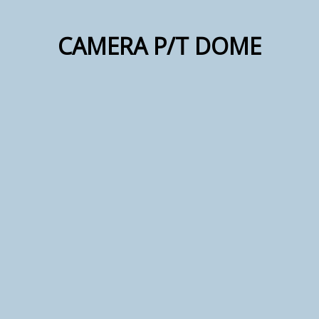
CAMERA P/T DOME