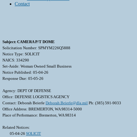
Contact
Subject: CAMERA P/T DOME
Solicitation Number: SPMYM226Q5888
Notice Type: SOLICIT
NAICS: 334290
Set-Aside: Woman Owned Small Business
Notice Published: 05-04-26
Response Due: 05-05-26
Agency: DEPT OF DEFENSE
Office: DEFENSE LOGISTICS AGENCY
Contact: Deborah Beierle
Deborah.Beierle@dla.mil
Ph: (385) 591-9033
Office Address: BREMERTON, WA 98314-5000
Place of Performance: Bremerton, WA 98314
Related Notices:
05-04-26
SOLICIT