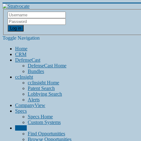
Log in
Toggle Navigation
Home
CRM
DefenseCast
DefenseCast Home
Bundles
ccInsight
ccInsight Home
Patent Search
Lobbying Search
Alerts
CompanyView
Specs
Specs Home
Custom Systems
Grow
Find Opportunities
Browse Opportunities