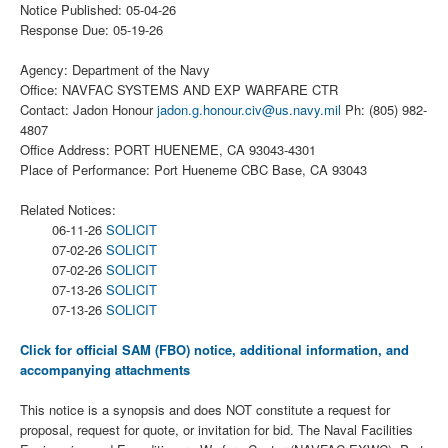
Notice Published: 05-04-26
Response Due: 05-19-26
Agency: Department of the Navy
Office: NAVFAC SYSTEMS AND EXP WARFARE CTR
Contact: Jadon Honour
jadon.g.honour.civ@us.navy.mil
Ph: (805) 982-
4807
Office Address: PORT HUENEME, CA 93043-4301
Place of Performance: Port Hueneme CBC Base, CA 93043
Related Notices:
06-11-26
SOLICIT
07-02-26
SOLICIT
07-02-26
SOLICIT
07-13-26
SOLICIT
07-13-26
SOLICIT
Click for official SAM (FBO) notice, additional information, and
accompanying attachments
This notice is a synopsis and does NOT constitute a request for
proposal, request for quote, or invitation for bid. The Naval Facilities