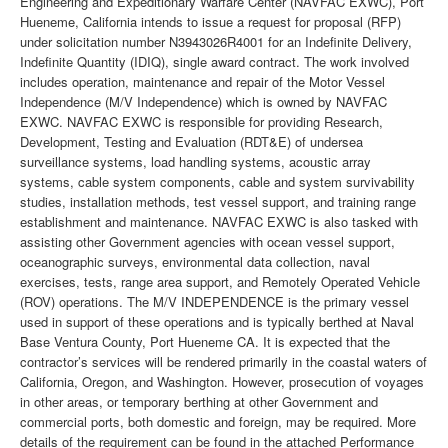
Engineering and Expeditionary Warfare Center (NAVFAC EXWC), Port
Hueneme, California intends to issue a request for proposal (RFP)
under solicitation number N3943026R4001 for an Indefinite Delivery,
Indefinite Quantity (IDIQ), single award contract. The work involved
includes operation, maintenance and repair of the Motor Vessel
Independence (M/V Independence) which is owned by NAVFAC
EXWC. NAVFAC EXWC is responsible for providing Research,
Development, Testing and Evaluation (RDT&E) of undersea
surveillance systems, load handling systems, acoustic array
systems, cable system components, cable and system survivability
studies, installation methods, test vessel support, and training range
establishment and maintenance. NAVFAC EXWC is also tasked with
assisting other Government agencies with ocean vessel support,
oceanographic surveys, environmental data collection, naval
exercises, tests, range area support, and Remotely Operated Vehicle
(ROV) operations. The M/V INDEPENDENCE is the primary vessel
used in support of these operations and is typically berthed at Naval
Base Ventura County, Port Hueneme CA. It is expected that the
contractor’s services will be rendered primarily in the coastal waters of
California, Oregon, and Washington. However, prosecution of voyages
in other areas, or temporary berthing at other Government and
commercial ports, both domestic and foreign, may be required. More
details of the requirement can be found in the attached Performance