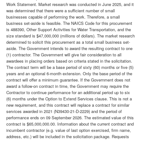
Work Statement. Market research was conducted in June 2025, and it
was determined that there were a sufficient number of small
businesses capable of performing the work. Therefore, a small
business set-aside is feasible. The NAICS Code for this procurement
is 488390, Other Support Activities for Water Transportation, and the
size standard is $47,000,000 (millions of dollars). The market research
determined to solicit this procurement as a total small business set-
aside. The Government intends to award the resulting contract to one
(1) contractor. The Government will give fair consideration to all
awardees in placing orders based on criteria stated in the solicitation.
The contract term will be a base period of sixty (60) months or five (5)
years and an optional 6-month extension. Only the base period of the
contract will offer a minimum guarantee. If the Government does not
award a follow-on contract in time, the Government may require the
Contractor to continue performance for an additional period up to six
(6) months under the Option to Extend Services clause. This is not a
new requirement, and this contract will replace a contract for similar
services awarded in 2021 (N39430-21-D-2229) and the period of
performance ends on 09 September 2026. The estimated value of this
contract is $65,000,000.00. Information about the current contract and
incumbent contractor (e.g. value of last option exercised, firm name,
address, etc.) will be included in the solicitation package. Requests