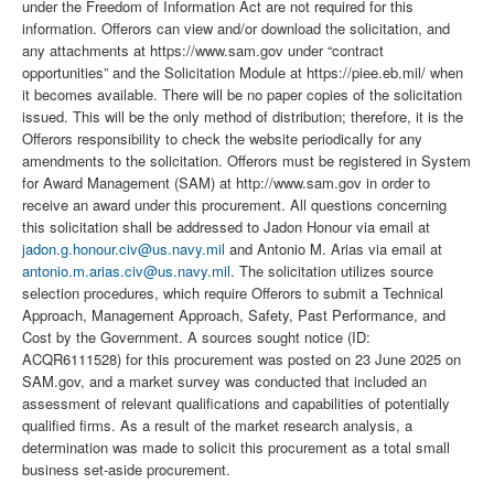
under the Freedom of Information Act are not required for this
information. Offerors can view and/or download the solicitation, and
any attachments at https://www.sam.gov under “contract
opportunities” and the Solicitation Module at https://piee.eb.mil/ when
it becomes available. There will be no paper copies of the solicitation
issued. This will be the only method of distribution; therefore, it is the
Offerors responsibility to check the website periodically for any
amendments to the solicitation. Offerors must be registered in System
for Award Management (SAM) at http://www.sam.gov in order to
receive an award under this procurement. All questions concerning
this solicitation shall be addressed to Jadon Honour via email at
jadon.g.honour.civ@us.navy.mil
and Antonio M. Arias via email at
antonio.m.arias.civ@us.navy.mil
. The solicitation utilizes source
selection procedures, which require Offerors to submit a Technical
Approach, Management Approach, Safety, Past Performance, and
Cost by the Government. A sources sought notice (ID:
ACQR6111528) for this procurement was posted on 23 June 2025 on
SAM.gov, and a market survey was conducted that included an
assessment of relevant qualifications and capabilities of potentially
qualified firms. As a result of the market research analysis, a
determination was made to solicit this procurement as a total small
business set-aside procurement.