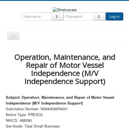
Log in
Toggle
Navigation
Home
Operation, Maintenance, and
CRM
Repair of Motor Vessel
DefenseCast
Independence (M/V
Independence Support)
ccInsight
CompanyView
Subject: Operation, Maintenance, and Repair of Motor Vessel
Specs
Independence (M/V Independence Support)
Solicitation Number: N3943026R4001
Grow
Notice Type: PRESOL
Contact
NAICS: 488390
Set-Aside: Total Small Business