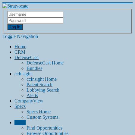
Log in
Toggle Navigation
Home
CRM
DefenseCast
DefenseCast Home
Bundles
ccInsight
ccInsight Home
Patent Search
Lobbying Search
Alerts
CompanyView
Specs
Specs Home
Custom Systems
Grow
Find Opportunities
Browse Opportunities