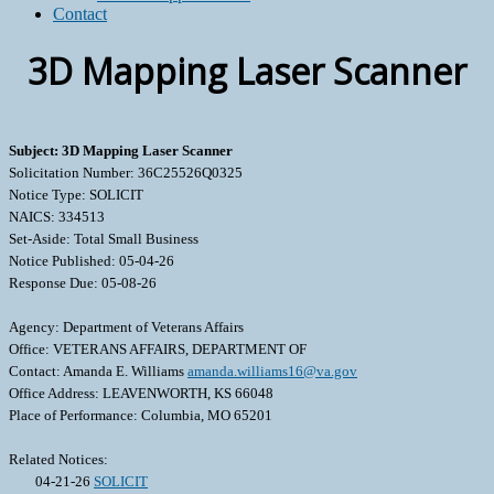
Contact
3D Mapping Laser Scanner
Subject: 3D Mapping Laser Scanner
Solicitation Number: 36C25526Q0325
Notice Type: SOLICIT
NAICS: 334513
Set-Aside: Total Small Business
Notice Published: 05-04-26
Response Due: 05-08-26
Agency: Department of Veterans Affairs
Office: VETERANS AFFAIRS, DEPARTMENT OF
Contact: Amanda E. Williams
amanda.williams16@va.gov
Office Address: LEAVENWORTH, KS 66048
Place of Performance: Columbia, MO 65201
Related Notices:
04-21-26
SOLICIT