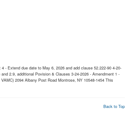
 4 - Extend due date to May 6, 2026 and add clause 52.222-90 4-20-
 and 2.9, additional Povision & Clauses 3-24-2026 - Amendment 1 -
rose VAMC) 2094 Albany Post Road Montrose, NY 10548-1454 This
Back to Top