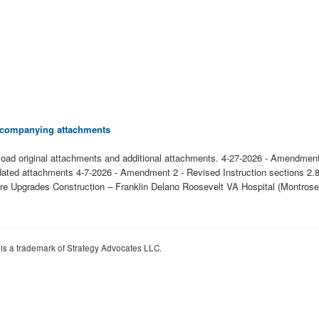
 accompanying attachments
oad original attachments and additional attachments. 4-27-2026 - Amendment
ated attachments 4-7-2026 - Amendment 2 - Revised Instruction sections 2.8
ucture Upgrades Construction – Franklin Delano Roosevelt VA Hospital (Mont
 is a trademark of Strategy Advocates LLC.