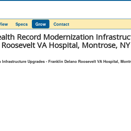
View
Specs
Grow
Contact
alth Record Modernization Infrastruc
Roosevelt VA Hospital, Montrose, NY
 Infrastructure Upgrades - Franklin Delano Roosevelt VA Hospital, Mont