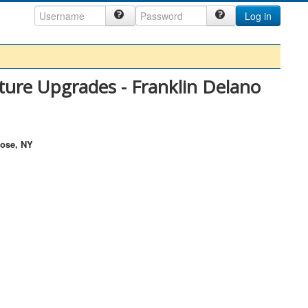
Log in
ture Upgrades - Franklin Delano
rose, NY