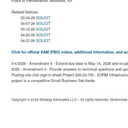
Place of Performance: Montrose, NY
Related Notices:
03-24-26
SOLICIT
04-07-26
SOLICIT
03-12-26
SOLICIT
04-20-26
SOLICIT
04-27-26
SOLICIT
Click for official SAM (FBO) notice, additional information, and
5-4-2026 - Amendment 5 - Extend due date to May 14, 2026 and re-upl
2026 - Amendment 3 - Provide answers to technical questions and upd
Posting site visit sign-in sheet Project 620-22-700 - EHRM Infrastr
project is a competitive Small Business Set-Aside.
Copyright © 2026 Strategy Advocates LLC – All rights reserved. Stratvocate