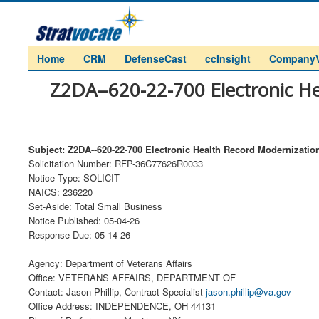
Home
CRM
DefenseCast
ccInsight
Company
Z2DA--620-22-700 Electronic He
Subject: Z2DA--620-22-700 Electronic Health Record Modernization
Solicitation Number: RFP-36C77626R0033
Notice Type: SOLICIT
NAICS: 236220
Set-Aside: Total Small Business
Notice Published: 05-04-26
Response Due: 05-14-26
Agency: Department of Veterans Affairs
Office: VETERANS AFFAIRS, DEPARTMENT OF
Contact: Jason Phillip, Contract Specialist
jason.phillip@va.gov
Office Address: INDEPENDENCE, OH 44131