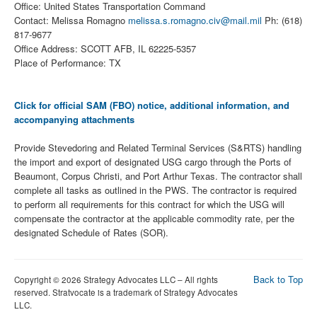
Office: United States Transportation Command
Contact: Melissa Romagno
melissa.s.romagno.civ@mail.mil
Ph: (618)
817-9677
Office Address: SCOTT AFB, IL 62225-5357
Place of Performance: TX
Click for official SAM (FBO) notice, additional information, and
accompanying attachments
Provide Stevedoring and Related Terminal Services (S&RTS) handling
the import and export of designated USG cargo through the Ports of
Beaumont, Corpus Christi, and Port Arthur Texas. The contractor shall
complete all tasks as outlined in the PWS. The contractor is required
to perform all requirements for this contract for which the USG will
compensate the contractor at the applicable commodity rate, per the
designated Schedule of Rates (SOR).
Back to Top
Copyright © 2026 Strategy Advocates LLC – All rights
reserved. Stratvocate is a trademark of Strategy Advocates
LLC.