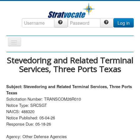
Log in
Toggle
Navigation
Home
Stevedoring and Related Terminal
Services, Three Ports Texas
CRM
DefenseCast
Subject: Stevedoring and Related Terminal Services, Three Ports
ccInsight
Texas
Solicitation Number: TRANSCOM26R010
CompanyView
Notice Type: SRCSGT
Specs
NAICS: 488320
Notice Published: 05-04-26
Grow
Response Due: 05-18-26
Contact
Agency: Other Defense Agencies