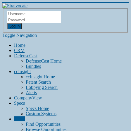
Log in
Toggle Navigation
Home
CRM
DefenseCast
DefenseCast Home
Bundles
ccInsight
ccInsight Home
Patent Search
Lobbying Search
Alerts
CompanyView
Specs
Specs Home
Custom Systems
Grow
Find Opportunities
Browse Opportunities