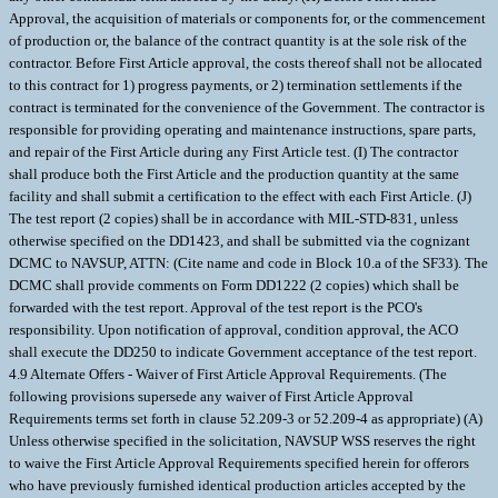
Approval, the acquisition of materials or components for, or the commencement
of production or, the balance of the contract quantity is at the sole risk of the
contractor. Before First Article approval, the costs thereof shall not be allocated
to this contract for 1) progress payments, or 2) termination settlements if the
contract is terminated for the convenience of the Government. The contractor is
responsible for providing operating and maintenance instructions, spare parts,
and repair of the First Article during any First Article test. (I) The contractor
shall produce both the First Article and the production quantity at the same
facility and shall submit a certification to the effect with each First Article. (J)
The test report (2 copies) shall be in accordance with MIL-STD-831, unless
otherwise specified on the DD1423, and shall be submitted via the cognizant
DCMC to NAVSUP, ATTN: (Cite name and code in Block 10.a of the SF33). The
DCMC shall provide comments on Form DD1222 (2 copies) which shall be
forwarded with the test report. Approval of the test report is the PCO's
responsibility. Upon notification of approval, condition approval, the ACO
shall execute the DD250 to indicate Government acceptance of the test report.
4.9 Alternate Offers - Waiver of First Article Approval Requirements. (The
following provisions supersede any waiver of First Article Approval
Requirements terms set forth in clause 52.209-3 or 52.209-4 as appropriate) (A)
Unless otherwise specified in the solicitation, NAVSUP WSS reserves the right
to waive the First Article Approval Requirements specified herein for offerors
who have previously furnished identical production articles accepted by the