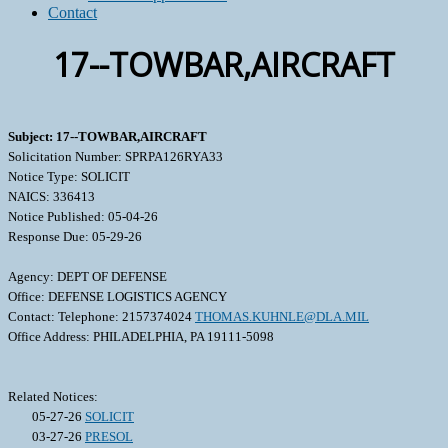
Contact
17--TOWBAR,AIRCRAFT
Subject: 17--TOWBAR,AIRCRAFT
Solicitation Number: SPRPA126RYA33
Notice Type: SOLICIT
NAICS: 336413
Notice Published: 05-04-26
Response Due: 05-29-26
Agency: DEPT OF DEFENSE
Office: DEFENSE LOGISTICS AGENCY
Contact: Telephone: 2157374024
THOMAS.KUHNLE@DLA.MIL
Office Address: PHILADELPHIA, PA 19111-5098
Related Notices:
05-27-26
SOLICIT
03-27-26
PRESOL