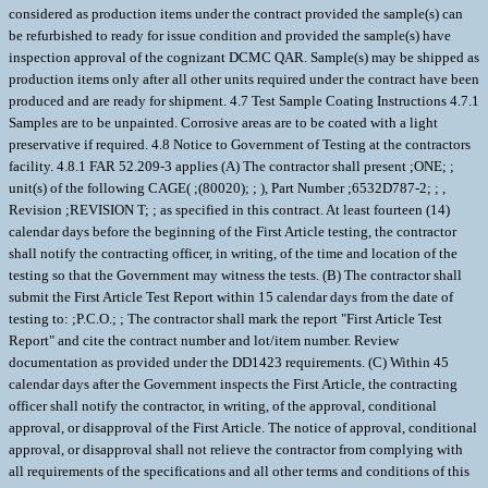
considered as production items under the contract provided the sample(s) can
be refurbished to ready for issue condition and provided the sample(s) have
inspection approval of the cognizant DCMC QAR. Sample(s) may be shipped as
production items only after all other units required under the contract have been
produced and are ready for shipment. 4.7 Test Sample Coating Instructions 4.7.1
Samples are to be unpainted. Corrosive areas are to be coated with a light
preservative if required. 4.8 Notice to Government of Testing at the contractors
facility. 4.8.1 FAR 52.209-3 applies (A) The contractor shall present ;ONE; ;
unit(s) of the following CAGE( ;(80020); ; ), Part Number ;6532D787-2; ; ,
Revision ;REVISION T; ; as specified in this contract. At least fourteen (14)
calendar days before the beginning of the First Article testing, the contractor
shall notify the contracting officer, in writing, of the time and location of the
testing so that the Government may witness the tests. (B) The contractor shall
submit the First Article Test Report within 15 calendar days from the date of
testing to: ;P.C.O.; ; The contractor shall mark the report "First Article Test
Report" and cite the contract number and lot/item number. Review
documentation as provided under the DD1423 requirements. (C) Within 45
calendar days after the Government inspects the First Article, the contracting
officer shall notify the contractor, in writing, of the approval, conditional
approval, or disapproval of the First Article. The notice of approval, conditional
approval, or disapproval shall not relieve the contractor from complying with
all requirements of the specifications and all other terms and conditions of this