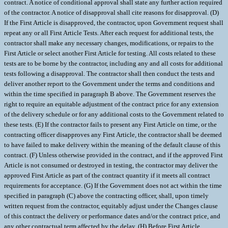
contract. A notice of conditional approval shall state any further action required
of the contractor. A notice of disapproval shall cite reasons for disapproval. (D)
If the First Article is disapproved, the contractor, upon Government request shall
repeat any or all First Article Tests. After each request for additional tests, the
contractor shall make any necessary changes, modifications, or repairs to the
First Article or select another First Article for testing. All costs related to these
tests are to be borne by the contractor, including any and all costs for additional
tests following a disapproval. The contractor shall then conduct the tests and
deliver another report to the Government under the terms and conditions and
within the time specified in paragraph B above. The Government reserves the
right to require an equitable adjustment of the contract price for any extension
of the delivery schedule or for any additional costs to the Government related to
these tests. (E) If the contractor fails to present any First Article on time, or the
contracting officer disapproves any First Article, the contractor shall be deemed
to have failed to make delivery within the meaning of the default clause of this
contract. (F) Unless otherwise provided in the contract, and if the approved First
Article is not consumed or destroyed in testing, the contractor may deliver the
approved First Article as part of the contract quantity if it meets all contract
requirements for acceptance. (G) If the Government does not act within the time
specified in paragraph (C) above the contracting officer, shall, upon timely
written request from the contractor, equitably adjust under the Changes clause
of this contract the delivery or performance dates and/or the contract price, and
any other contractual term affected by the delay. (H) Before First Article