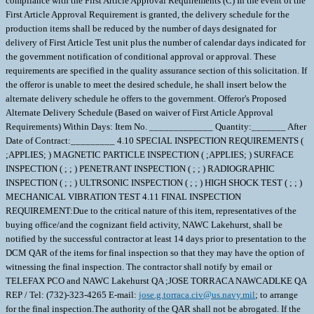
compliance with the First Article Approval Requirements (C) In the event of the
First Article Approval Requirement is granted, the delivery schedule for the
production items shall be reduced by the number of days designated for
delivery of First Article Test unit plus the number of calendar days indicated for
the government notification of conditional approval or approval. These
requirements are specified in the quality assurance section of this solicitation. If
the offeror is unable to meet the desired schedule, he shall insert below the
alternate delivery schedule he offers to the government. Offeror's Proposed
Alternate Delivery Schedule (Based on waiver of First Article Approval
Requirements) Within Days: Item No. _____________ Quantity:_______ After
Date of Contract:_________ 4.10 SPECIAL INSPECTION REQUIREMENTS (
;APPLIES; ) MAGNETIC PARTICLE INSPECTION ( ;APPLIES; ) SURFACE
INSPECTION ( ; ; ) PENETRANT INSPECTION ( ; ; ) RADIOGRAPHIC
INSPECTION ( ; ; ) ULTRSONIC INSPECTION ( ; ; ) HIGH SHOCK TEST ( ; ; )
MECHANICAL VIBRATION TEST 4.11 FINAL INSPECTION
REQUIREMENT:Due to the critical nature of this item, representatives of the
buying office/and the cognizant field activity, NAWC Lakehurst, shall be
notified by the successful contractor at least 14 days prior to presentation to the
DCM QAR of the items for final inspection so that they may have the option of
witnessing the final inspection. The contractor shall notify by email or
TELEFAX PCO and NAWC Lakehurst QA ;JOSE TORRACA NAWCADLKE QA
REP / Tel: (732)-323-4265 E-mail:
jose.g.torraca.civ@us.navy.mil
; to arrange
for the final inspection.The authority of the QAR shall not be abrogated. If the