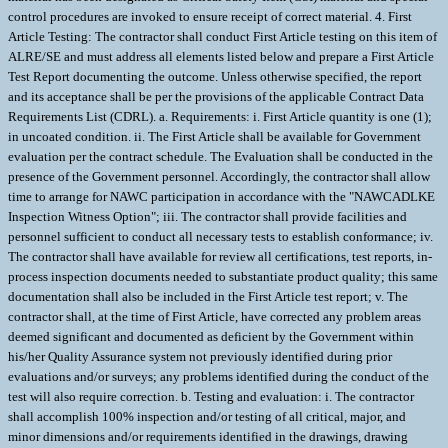
control procedures are invoked to ensure receipt of correct material. 4. First
Article Testing: The contractor shall conduct First Article testing on this item of
ALRE/SE and must address all elements listed below and prepare a First Article
Test Report documenting the outcome. Unless otherwise specified, the report
and its acceptance shall be per the provisions of the applicable Contract Data
Requirements List (CDRL). a. Requirements: i. First Article quantity is one (1);
in uncoated condition. ii. The First Article shall be available for Government
evaluation per the contract schedule. The Evaluation shall be conducted in the
presence of the Government personnel. Accordingly, the contractor shall allow
time to arrange for NAWC participation in accordance with the "NAWCADLKE
Inspection Witness Option"; iii. The contractor shall provide facilities and
personnel sufficient to conduct all necessary tests to establish conformance; iv.
The contractor shall have available for review all certifications, test reports, in-
process inspection documents needed to substantiate product quality; this same
documentation shall also be included in the First Article test report; v. The
contractor shall, at the time of First Article, have corrected any problem areas
deemed significant and documented as deficient by the Government within
his/her Quality Assurance system not previously identified during prior
evaluations and/or surveys; any problems identified during the conduct of the
test will also require correction. b. Testing and evaluation: i. The contractor
shall accomplish 100% inspection and/or testing of all critical, major, and
minor dimensions and/or requirements identified in the drawings, drawing