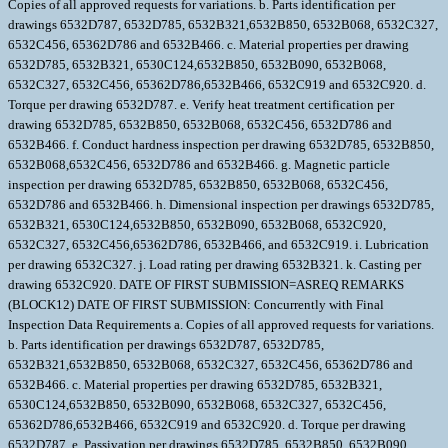
Copies of all approved requests for variations. b. Parts identification per
drawings 6532D787, 6532D785, 6532B321,6532B850, 6532B068, 6532C327,
6532C456, 65362D786 and 6532B466. c. Material properties per drawing
6532D785, 6532B321, 6530C124,6532B850, 6532B090, 6532B068,
6532C327, 6532C456, 65362D786,6532B466, 6532C919 and 6532C920. d.
Torque per drawing 6532D787. e. Verify heat treatment certification per
drawing 6532D785, 6532B850, 6532B068, 6532C456, 6532D786 and
6532B466. f. Conduct hardness inspection per drawing 6532D785, 6532B850,
6532B068,6532C456, 6532D786 and 6532B466. g. Magnetic particle
inspection per drawing 6532D785, 6532B850, 6532B068, 6532C456,
6532D786 and 6532B466. h. Dimensional inspection per drawings 6532D785,
6532B321, 6530C124,6532B850, 6532B090, 6532B068, 6532C920,
6532C327, 6532C456,65362D786, 6532B466, and 6532C919. i. Lubrication
per drawing 6532C327. j. Load rating per drawing 6532B321. k. Casting per
drawing 6532C920. DATE OF FIRST SUBMISSION=ASREQ REMARKS
(BLOCK12) DATE OF FIRST SUBMISSION: Concurrently with Final
Inspection Data Requirements a. Copies of all approved requests for variations.
b. Parts identification per drawings 6532D787, 6532D785,
6532B321,6532B850, 6532B068, 6532C327, 6532C456, 65362D786 and
6532B466. c. Material properties per drawing 6532D785, 6532B321,
6530C124,6532B850, 6532B090, 6532B068, 6532C327, 6532C456,
65362D786,6532B466, 6532C919 and 6532C920. d. Torque per drawing
6532D787. e. Passivation per drawings 6532D785, 6532B850, 6532B090,