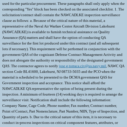
jose.g.torraca.civ@us.navy.mil
, NAWC QA
section Code BL41600, Lakehurst, NJ 08733-5035 and the PCO when the
material is scheduled to be presented to the DCMA government QAS for
Government inspection and acceptance. This notice shall afford the
NAWCADLKE QA representative the option of being present during the
inspection. A minimum of fourteen (14) working days is required to arrange the
surveillance visit. Notification shall include the following information:
Company Name, Cage Code, Phone number, Fax number, Contract number,
Point of Contact, Part Nomenclature, Part Number, NIIN, Type of Inspection, and
Quantity of parts. b. Due to the critical nature of this item, it is necessary to
conduct in-process inspections on critical component features, attributes, or