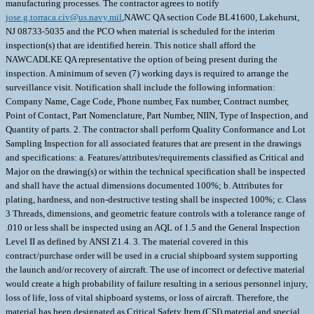
manufacturing processes. The contractor agrees to notify
jose.g.torraca.civ@us.navy.mil
,NAWC QA section Code BL41600, Lakehurst,
NJ 08733-5035 and the PCO when material is scheduled for the interim
inspection(s) that are identified herein. This notice shall afford the
NAWCADLKE QA representative the option of being present during the
inspection. A minimum of seven (7) working days is required to arrange the
surveillance visit. Notification shall include the following information:
Company Name, Cage Code, Phone number, Fax number, Contract number,
Point of Contact, Part Nomenclature, Part Number, NIIN, Type of Inspection, and
Quantity of parts. 2. The contractor shall perform Quality Conformance and Lot
Sampling Inspection for all associated features that are present in the drawings
and specifications: a. Features/attributes/requirements classified as Critical and
Major on the drawing(s) or within the technical specification shall be inspected
and shall have the actual dimensions documented 100%; b. Attributes for
plating, hardness, and non-destructive testing shall be inspected 100%; c. Class
3 Threads, dimensions, and geometric feature controls with a tolerance range of
.010 or less shall be inspected using an AQL of 1.5 and the General Inspection
Level II as defined by ANSI Z1.4. 3. The material covered in this
contract/purchase order will be used in a crucial shipboard system supporting
the launch and/or recovery of aircraft. The use of incorrect or defective material
would create a high probability of failure resulting in a serious personnel injury,
loss of life, loss of vital shipboard systems, or loss of aircraft. Therefore, the
material has been designated as Critical Safety Item (CSI) material and special