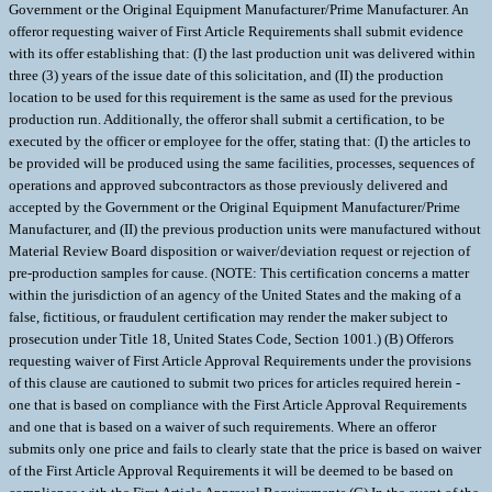
Government or the Original Equipment Manufacturer/Prime Manufacturer. An
offeror requesting waiver of First Article Requirements shall submit evidence
with its offer establishing that: (I) the last production unit was delivered within
three (3) years of the issue date of this solicitation, and (II) the production
location to be used for this requirement is the same as used for the previous
production run. Additionally, the offeror shall submit a certification, to be
executed by the officer or employee for the offer, stating that: (I) the articles to
be provided will be produced using the same facilities, processes, sequences of
operations and approved subcontractors as those previously delivered and
accepted by the Government or the Original Equipment Manufacturer/Prime
Manufacturer, and (II) the previous production units were manufactured without
Material Review Board disposition or waiver/deviation request or rejection of
pre-production samples for cause. (NOTE: This certification concerns a matter
within the jurisdiction of an agency of the United States and the making of a
false, fictitious, or fraudulent certification may render the maker subject to
prosecution under Title 18, United States Code, Section 1001.) (B) Offerors
requesting waiver of First Article Approval Requirements under the provisions
of this clause are cautioned to submit two prices for articles required herein -
one that is based on compliance with the First Article Approval Requirements
and one that is based on a waiver of such requirements. Where an offeror
submits only one price and fails to clearly state that the price is based on waiver
of the First Article Approval Requirements it will be deemed to be based on