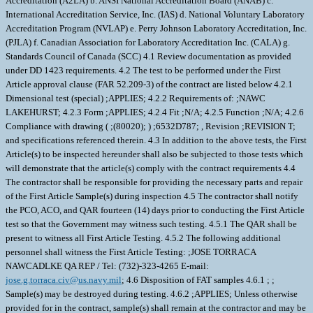
Accreditation (A2LA) b. ANSI National Accreditation Board (ANAB) c.
International Accreditation Service, Inc. (IAS) d. National Voluntary Laboratory
Accreditation Program (NVLAP) e. Perry Johnson Laboratory Accreditation, Inc.
(PJLA) f. Canadian Association for Laboratory Accreditation Inc. (CALA) g.
Standards Council of Canada (SCC) 4.1 Review documentation as provided
under DD 1423 requirements. 4.2 The test to be performed under the First
Article approval clause (FAR 52.209-3) of the contract are listed below 4.2.1
Dimensional test (special) ;APPLIES; 4.2.2 Requirements of: ;NAWC
LAKEHURST; 4.2.3 Form ;APPLIES; 4.2.4 Fit ;N/A; 4.2.5 Function ;N/A; 4.2.6
Compliance with drawing ( ;(80020); ) ;6532D787; , Revision ;REVISION T;
and specifications referenced therein. 4.3 In addition to the above tests, the First
Article(s) to be inspected hereunder shall also be subjected to those tests which
will demonstrate that the article(s) comply with the contract requirements 4.4
The contractor shall be responsible for providing the necessary parts and repair
of the First Article Sample(s) during inspection 4.5 The contractor shall notify
the PCO, ACO, and QAR fourteen (14) days prior to conducting the First Article
test so that the Government may witness such testing. 4.5.1 The QAR shall be
present to witness all First Article Testing. 4.5.2 The following additional
personnel shall witness the First Article Testing: ;JOSE TORRACA
NAWCADLKE QA REP / Tel: (732)-323-4265 E-mail:
jose.g.torraca.civ@us.navy.mil
; 4.6 Disposition of FAT samples 4.6.1 ; ;
Sample(s) may be destroyed during testing. 4.6.2 ;APPLIES; Unless otherwise
provided for in the contract, sample(s) shall remain at the contractor and may be