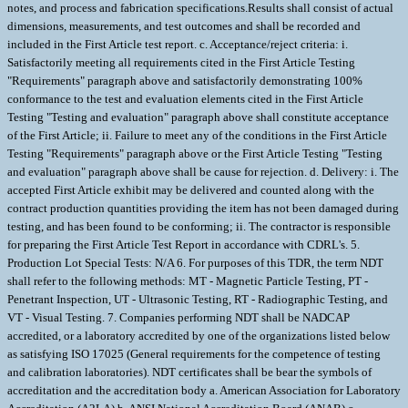
notes, and process and fabrication specifications.Results shall consist of actual
dimensions, measurements, and test outcomes and shall be recorded and
included in the First Article test report. c. Acceptance/reject criteria: i.
Satisfactorily meeting all requirements cited in the First Article Testing
"Requirements" paragraph above and satisfactorily demonstrating 100%
conformance to the test and evaluation elements cited in the First Article
Testing "Testing and evaluation" paragraph above shall constitute acceptance
of the First Article; ii. Failure to meet any of the conditions in the First Article
Testing "Requirements" paragraph above or the First Article Testing "Testing
and evaluation" paragraph above shall be cause for rejection. d. Delivery: i. The
accepted First Article exhibit may be delivered and counted along with the
contract production quantities providing the item has not been damaged during
testing, and has been found to be conforming; ii. The contractor is responsible
for preparing the First Article Test Report in accordance with CDRL's. 5.
Production Lot Special Tests: N/A 6. For purposes of this TDR, the term NDT
shall refer to the following methods: MT - Magnetic Particle Testing, PT -
Penetrant Inspection, UT - Ultrasonic Testing, RT - Radiographic Testing, and
VT - Visual Testing. 7. Companies performing NDT shall be NADCAP
accredited, or a laboratory accredited by one of the organizations listed below
as satisfying ISO 17025 (General requirements for the competence of testing
and calibration laboratories). NDT certificates shall be bear the symbols of
accreditation and the accreditation body a. American Association for Laboratory