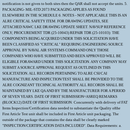
notification is not given to both sites then the QAR shall not accept the units. 5.
PACKAGING- MIL-STD 2073 PACKAGING APPLIES AS FOUND
ELSEWHERE IN THE SCHEDULE 6. NOTES - NOT APPLICABLE THIS IS AN
ALRE CRITICAL SAFETY ITEM. FOR DRAWING UPDATES, SEE
ATTACHED NAWC LKE DRAWING UPDATE SHEET. NAVSUP REFERENCE
ONLY; PROCUREMENT TDR (25-10043) REPAIR TDR (25-10103): THE
COMPONENTS BEING ACQUIRED UNDER THIS SOLICITATION HAVE
BEEN CLASSIFIED AS "CRITICAL" REQUIRING ENGINEERING SOURCE
APPROVAL BY NAVAL AIR SYSTEMS COMMAND ONLY THOSE
COMPANIES WHO HAVE SUBMITTED AND BEEN APPROVED WILL BE
ELIGIBLE FORAWARD UNDER THIS SOLICITATION. ANY COMPANY MAY
SUBMIT A SOURCE APPROVAL REQUEST AS OUTLINED IN THIS
SOLICITATION. ALL RECORDS PERTAINING TO ALRE CSI/CAI
MANUFACTURE AND INSPECTION/TEST SHALL BE PROVIDED TO THE
ALRE COGNIZANT TECHNICAL AUTHORITY. ALL RECORDS SHALL BE
MAINTAINED BY LKE QA AND BY THE MANUFACTURER FOR A PERIOD
OF SEVEN YEARS. DATE OF FIRST SUBMISSION=ASREQ REMARKS
(BLOCK12) DATE OF FIRST SUBMISSION: Concurrently with delivery of FAT
Items Inspection/Certification data needed to substantiate the Quality ofthe
First Article Test unit shall be included in First Article unit packaging. The
outside of the package that contains the data shall be clearly marked
"INSPECTION/CERTIFICATION DATA INCLUDED". Data Requirements: a.