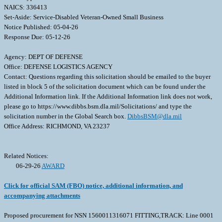
NAICS: 336413
Set-Aside: Service-Disabled Veteran-Owned Small Business
Notice Published: 05-04-26
Response Due: 05-12-26
Agency: DEPT OF DEFENSE
Office: DEFENSE LOGISTICS AGENCY
Contact: Questions regarding this solicitation should be emailed to the buyer
listed in block 5 of the solicitation document which can be found under the
Additional Information link. If the Additional Information link does not work,
please go to https://www.dibbs.bsm.dla.mil/Solicitations/ and type the
solicitation number in the Global Search box.
DibbsBSM@dla.mil
Office Address: RICHMOND, VA 23237
Related Notices:
06-29-26
AWARD
Click for official SAM (FBO) notice, additional information, and
accompanying attachments
Proposed procurement for NSN 1560011316071 FITTING,TRACK: Line 0001