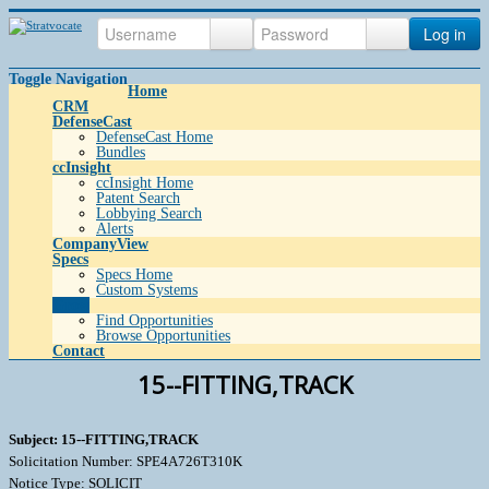
Log in
Toggle Navigation
Home
CRM
DefenseCast
DefenseCast Home
Bundles
ccInsight
ccInsight Home
Patent Search
Lobbying Search
Alerts
CompanyView
Specs
Specs Home
Custom Systems
Grow
Find Opportunities
Browse Opportunities
Contact
15--FITTING,TRACK
Subject: 15--FITTING,TRACK
Solicitation Number: SPE4A726T310K
Notice Type: SOLICIT