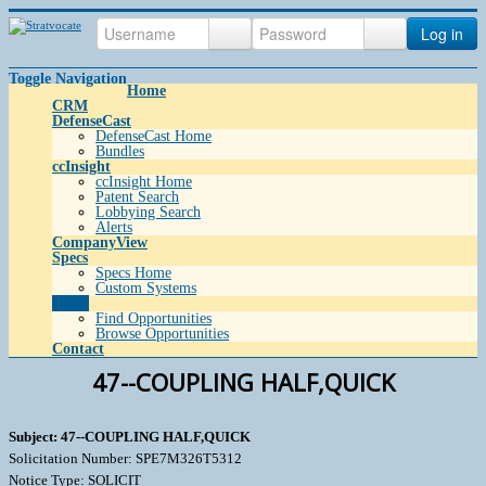
Log in
Toggle Navigation
Home
CRM
DefenseCast
DefenseCast Home
Bundles
ccInsight
ccInsight Home
Patent Search
Lobbying Search
Alerts
CompanyView
Specs
Specs Home
Custom Systems
Grow
Find Opportunities
Browse Opportunities
Contact
47--COUPLING HALF,QUICK
Subject: 47--COUPLING HALF,QUICK
Solicitation Number: SPE7M326T5312
Notice Type: SOLICIT