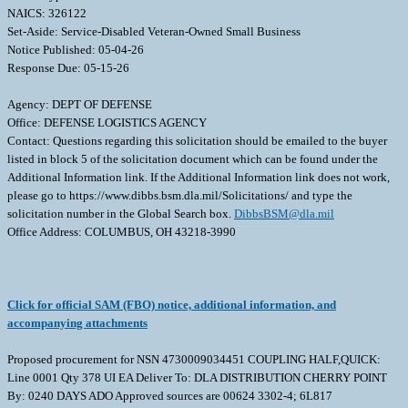
NAICS: 326122
Set-Aside: Service-Disabled Veteran-Owned Small Business
Notice Published: 05-04-26
Response Due: 05-15-26
Agency: DEPT OF DEFENSE
Office: DEFENSE LOGISTICS AGENCY
Contact: Questions regarding this solicitation should be emailed to the buyer
listed in block 5 of the solicitation document which can be found under the
Additional Information link. If the Additional Information link does not work,
please go to https://www.dibbs.bsm.dla.mil/Solicitations/ and type the
solicitation number in the Global Search box.
DibbsBSM@dla.mil
Office Address: COLUMBUS, OH 43218-3990
Click for official SAM (FBO) notice, additional information, and
accompanying attachments
Proposed procurement for NSN 4730009034451 COUPLING HALF,QUICK:
Line 0001 Qty 378 UI EA Deliver To: DLA DISTRIBUTION CHERRY POINT
By: 0240 DAYS ADO Approved sources are 00624 3302-4; 6L817