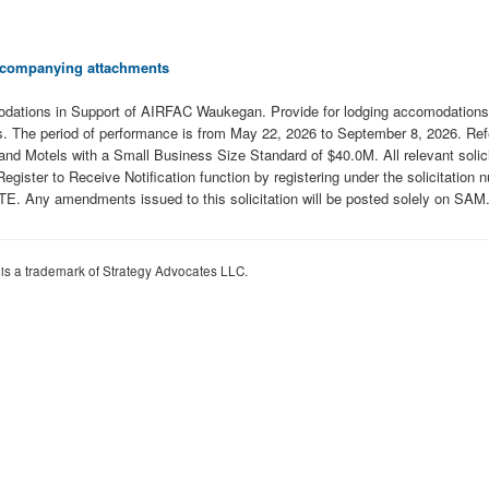
 accompanying attachments
tions in Support of AIRFAC Waukegan. Provide for lodging accomodations in
. The period of performance is from May 22, 2026 to September 8, 2026. Refe
nd Motels with a Small Business Size Standard of $40.0M. All relevant solici
ite's Register to Receive Notification function by registering under the s
mendments issued to this solicitation will be posted solely on SAM.
 is a trademark of Strategy Advocates LLC.