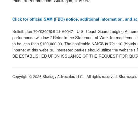
Place of Performance: Waukegan, IL 60087
Click for official SAM (FBO) notice, additional information, and
Solicitation 70Z03026QCLEV0047 - U.S. Coast Guard Lodging Accomoda
performance window.? Refer to the Statement of Work for requirements
to be less than $100,000.00. The applicable NAICS is 721110 (Hotels a
Internet at this website. Interested parties should utilize the webs
BE ESTABLISHED UPON ISSUANCE OF THE REQUEST FOR QUOTE. Any a
Copyright © 2026 Strategy Advocates LLC – All rights reserved. Stratvocate