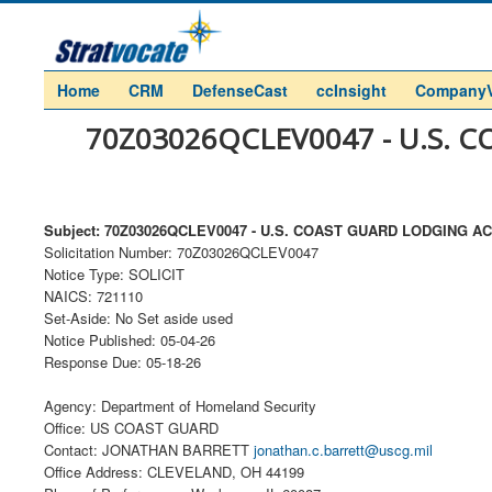
Home
CRM
DefenseCast
ccInsight
Company
70Z03026QCLEV0047 - U.S.
Subject: 70Z03026QCLEV0047 - U.S. COAST GUARD LODGING
Solicitation Number: 70Z03026QCLEV0047
Notice Type: SOLICIT
NAICS: 721110
Set-Aside: No Set aside used
Notice Published: 05-04-26
Response Due: 05-18-26
Agency: Department of Homeland Security
Office: US COAST GUARD
Contact: JONATHAN BARRETT
jonathan.c.barrett@uscg.mil
Office Address: CLEVELAND, OH 44199