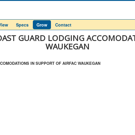
View
Specs
Grow
Contact
 COAST GUARD LODGING ACCOMODAT
WAUKEGAN
 ACCOMODATIONS IN SUPPORT OF AIRFAC WAUKEGAN