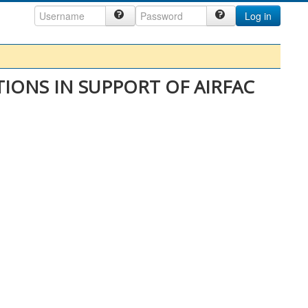
Log in
IONS IN SUPPORT OF AIRFAC