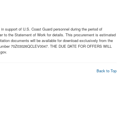
 support of U.S. Coast Guard personnel during the period of
r to the Statement of Work for details. This procurement is estimated
tation documents will be available for download exclusively from the
olicitation number 70Z03026QCLEV0047. THE DUE DATE FOR OFFERS WILL
gov.
Back to Top