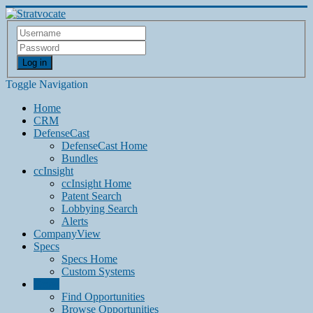
Log in
Toggle Navigation
Home
CRM
DefenseCast
DefenseCast Home
Bundles
ccInsight
ccInsight Home
Patent Search
Lobbying Search
Alerts
CompanyView
Specs
Specs Home
Custom Systems
Grow
Find Opportunities
Browse Opportunities