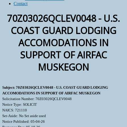
Contact
70Z03026QCLEV0048 - U.S.
COAST GUARD LODGING
ACCOMODATIONS IN
SUPPORT OF AIRFAC
MUSKEGON
Subject: 70Z03026QCLEV0048 - U.S. COAST GUARD LODGING
ACCOMODATIONS IN SUPPORT OF AIRFAC MUSKEGON
Solicitation Number: 70Z03026QCLEV0048
Notice Type: SOLICIT
NAICS: 721110
Set-Aside: No Set aside used
Notice Published: 05-04-26