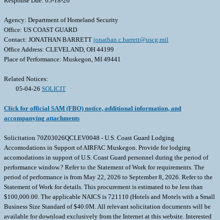
Response Due: 05-18-26
Agency: Department of Homeland Security
Office: US COAST GUARD
Contact: JONATHAN BARRETT
jonathan.c.barrett@uscg.mil
Office Address: CLEVELAND, OH 44199
Place of Performance: Muskegon, MI 49441
Related Notices:
05-04-26
SOLICIT
Click for official SAM (FBO) notice, additional information, and
accompanying attachments
Solicitation 70Z03026QCLEV0048 - U.S. Coast Guard Lodging
Accomodations in Support of AIRFAC Muskegon. Provide for lodging
accomodations in support of U.S. Coast Guard personnel during the period of
performance window.? Refer to the Statement of Work for requirements. The
period of performance is from May 22, 2026 to September 8, 2026. Refer to the
Statement of Work for details. This procurement is estimated to be less than
$100,000.00. The applicable NAICS is 721110 (Hotels and Motels with a Small
Business Size Standard of $40.0M. All relevant solicitation documents will be
available for download exclusively from the Internet at this website. Interested