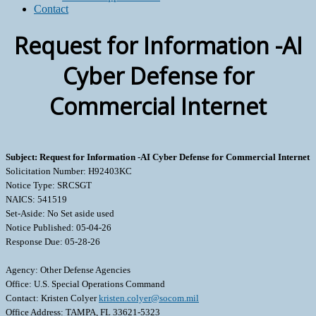
Contact
Request for Information -AI
Cyber Defense for
Commercial Internet
Subject: Request for Information -AI Cyber Defense for Commercial Internet
Solicitation Number: H92403KC
Notice Type: SRCSGT
NAICS: 541519
Set-Aside: No Set aside used
Notice Published: 05-04-26
Response Due: 05-28-26
Agency: Other Defense Agencies
Office: U.S. Special Operations Command
Contact: Kristen Colyer
kristen.colyer@socom.mil
Office Address: TAMPA, FL 33621-5323