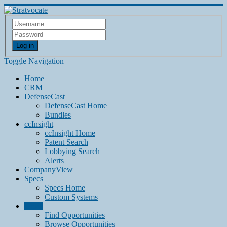
Log in
Toggle Navigation
Home
CRM
DefenseCast
DefenseCast Home
Bundles
ccInsight
ccInsight Home
Patent Search
Lobbying Search
Alerts
CompanyView
Specs
Specs Home
Custom Systems
Grow
Find Opportunities
Browse Opportunities