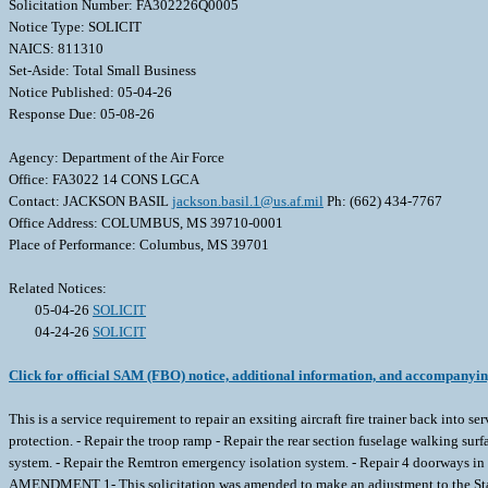
Solicitation Number: FA302226Q0005
Notice Type: SOLICIT
NAICS: 811310
Set-Aside: Total Small Business
Notice Published: 05-04-26
Response Due: 05-08-26
Agency: Department of the Air Force
Office: FA3022 14 CONS LGCA
Contact: JACKSON BASIL
jackson.basil.1@us.af.mil
Ph: (662) 434-7767
Office Address: COLUMBUS, MS 39710-0001
Place of Performance: Columbus, MS 39701
Related Notices:
05-04-26
SOLICIT
04-24-26
SOLICIT
Click for official SAM (FBO) notice, additional information, and accompanyi
This is a service requirement to repair an exsiting aircraft fire trainer back into 
protection. - Repair the troop ramp - Repair the rear section fuselage walking surf
system. - Repair the Remtron emergency isolation system. - Repair 4 doorways
AMENDMENT 1- This solicitation was amended to make an adjustment to the St