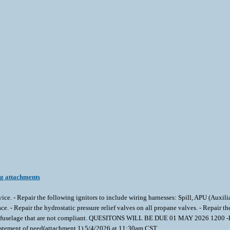
ng attachments
service. - Repair the following ignitors to include wiring harnesses: Spill, APU (Auxi
ace. - Repair the hydrostatic pressure relief valves on all propane valves. - Repair 
 in fuselage that are not compliant. QUESITONS WILL BE DUE 01 MAY 2026 1200 -Pl
atement of need(attachment 1) 5/4/2026 at 11:30am CST