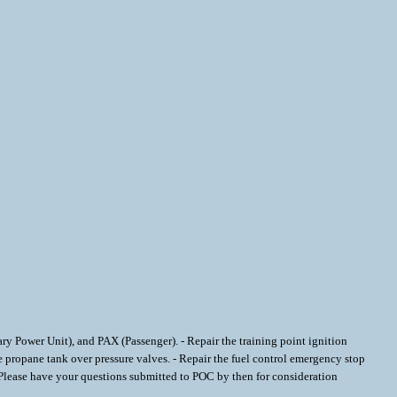
liary Power Unit), and PAX (Passenger). - Repair the training point ignition
the propane tank over pressure valves. - Repair the fuel control emergency stop
ease have your questions submitted to POC by then for consideration