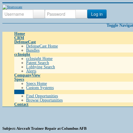
Log in
Toggle Naviga
Home
CRM
DefenseCast
DefenseCast Home
Bundles
ccInsight
ccInsight Home
Patent Search
Lobbying Search
Alerts
CompanyView
Specs
Specs Home
Custom Systems
Grow
Find Opportunities
Browse Opportunities
Contact
Subject: Aircraft Trainer Repair at Columbus AFB