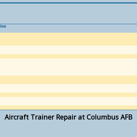
tion
Aircraft Trainer Repair at Columbus AFB