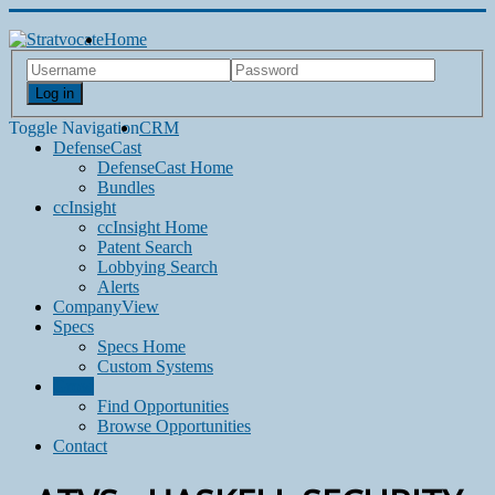
Home
Log in
Toggle Navigation
CRM
DefenseCast
DefenseCast Home
Bundles
ccInsight
ccInsight Home
Patent Search
Lobbying Search
Alerts
CompanyView
Specs
Specs Home
Custom Systems
Grow
Find Opportunities
Browse Opportunities
Contact