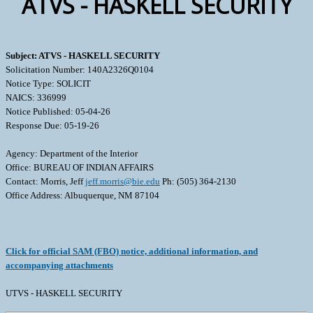
ATVS - HASKELL SECURITY
Subject: ATVS - HASKELL SECURITY
Solicitation Number: 140A2326Q0104
Notice Type: SOLICIT
NAICS: 336999
Notice Published: 05-04-26
Response Due: 05-19-26
Agency: Department of the Interior
Office: BUREAU OF INDIAN AFFAIRS
Contact: Morris, Jeff
jeff.morris@bie.edu
Ph: (505) 364-2130
Office Address: Albuquerque, NM 87104
Click for official SAM (FBO) notice, additional information, and
accompanying attachments
UTVS - HASKELL SECURITY