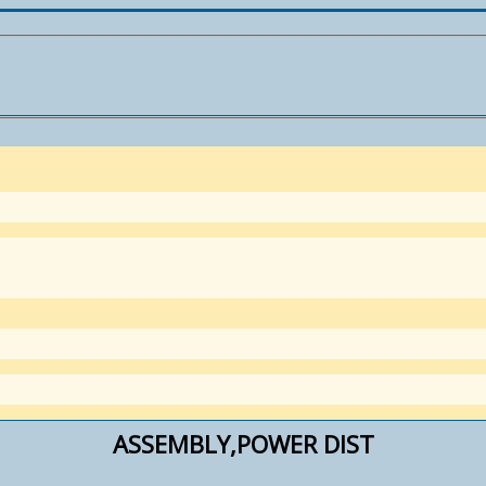
ASSEMBLY,POWER DIST