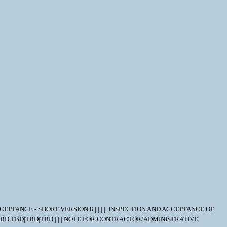
D ACCEPTANCE - SHORT VERSION|8||||||||| INSPECTION AND ACCEPTANCE OF
D|TBD|TBD|TBD|TBD|TBD|||||| NOTE FOR CONTRACTOR/ADMINISTRATIVE