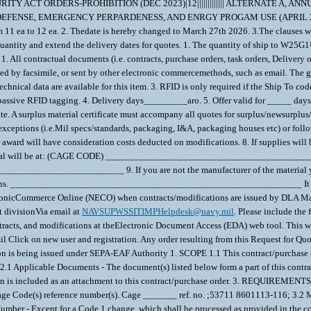
TY ACT ORDERS-PROHIBITION (DEC 2023)|12||||||||||||| ALTERNATE A, 
 DEFENSE, EMERGENCY PERPARDENESS, AND ENRGY PROGAM USE (APRIL 2008))|2||
11 ea to 12 ea. 2. Thedate is hereby changed to March 27th 2026. 3.The clauses were
uantity and extend the delivery dates for quotes. 1. The quantity of ship to W25G1
All contractual documents (i.e. contracts, purchase orders, task orders, Delivery o
ed by facsimile, or sent by other electronic commercemethods, such as email. The go
echnical data are available for this item. 3. RFID is only required if the Ship To
re passive RFID tagging. 4. Delivery days_________aro. 5. Offer valid for _____ day
ote. A surplus material certificate must accompany all quotes for surplus/newsurpl
xceptions (i.e.Mil specs/standards, packaging, I&A, packaging houses etc) or follo
ward will have consideration costs deducted on modifications. 8. If supplies will be
f material will be at: (CAGE CODE) _________________________________________
____________________ 9. If you are not the manufacturer of the material you
nications. ____________________________________________________________ It i
ronicCommerce Online (NECO) when contracts/modifications are issued by DLA Mar
 divisionVia email at
NAVSUPWSSITIMPHelpdesk@navy.mil
. Please include th
racts, and modifications at theElectronic Document Access (EDA) web tool. This w
mil Click on new user and registration. Any order resulting from this Request for Q
on is being issued under SEPA-EAF Authority 1. SCOPE 1.1 This contract/purchase o
icable Documents - The document(s) listed below form a part of this contract/
ation is included as an attachment to this contract/purchase order. 3. REQUIR
 Cage Code(s) reference number(s). Cage _______ ref. no. ;53711 8601113-116; 3.2 M
mber - Except for a Code 1 change, which shall be processed as provided in the co