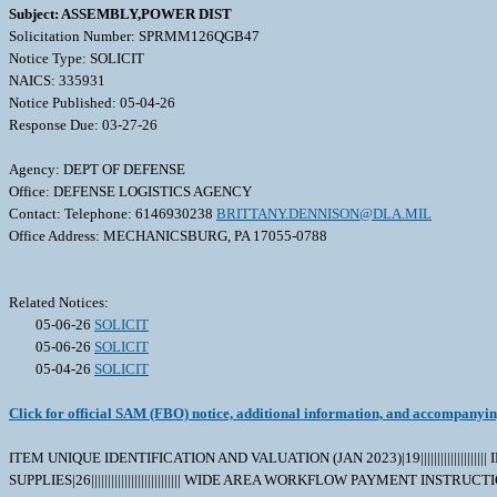
Subject: ASSEMBLY,POWER DIST
Solicitation Number: SPRMM126QGB47
Notice Type: SOLICIT
NAICS: 335931
Notice Published: 05-04-26
Response Due: 03-27-26
Agency: DEPT OF DEFENSE
Office: DEFENSE LOGISTICS AGENCY
Contact: Telephone: 6146930238
BRITTANY.DENNISON@DLA.MIL
Office Address: MECHANICSBURG, PA 17055-0788
Related Notices:
05-06-26
SOLICIT
05-06-26
SOLICIT
05-04-26
SOLICIT
Click for official SAM (FBO) notice, additional information, and accompanyi
ITEM UNIQUE IDENTIFICATION AND VALUATION (JAN 2023)|19|||||||||||||||
SUPPLIES|26||||||||||||||||||||||||||| WIDE AREA WORKFLOW PAYMENT INS