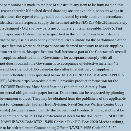
part number is made to replace or substitute any item to be furnished on this
reason therefor. If finished detail drawings are not available, shop drawings in
titutions, the type of change shall be indicated by code number in accordance
identical in all respects, supply the item and advise NAVICP-MECH immediately
art redesigned - Old and new parts are completely interchangeable. Code 5: Part
Inspection - Unless otherwise specified in the contract/purchase order, the
ractor may use his own or any other facilities suitable for the performance of the
e specification where such inspections are deemed necessary to assure supplies
on set forth in this specification shall become a part of the Contractor's overall
s or supplies submitted to the Government for acceptance comply with all
 not does it commit the Government to acceptance of defective material. 4.3
nd for a period of 365 calendar days after final delivery of supplies. 5.
ase Order Schedule and as specified below. MIL-STD 2073 PACKAGING APPLIES
Website http://www.dsp.dla.mil/, provides product information for the
er DODSSP Products. Most Specifications can obtained directly from
 contractual obligationsin paper format. Documents can be requested by phoning
m Government sources. Theymay be obtained from the publishers of the applicable
uest to: Commander, Indian Head Division, Naval Surface Warfare Center Code
tionals) documents must identify the Government ContractNumber, and must be
 submitted to the PCO for certification of need for the document. E. NOFORN
icer NAVSUP-WSS Code 87321 5450 Carlisle Pike P.O. Box 2020 Mechanicsburg,
 are to be ordered enue: Commanding Officer NAVSUP-WSS Code 009 5450