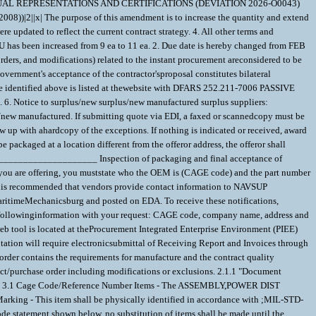
ANNUAL REPRESENTATIONS AND CERTIFICATIONS (DEVIATION 2026-O0043)
x| The purpose of this amendment is to increase the quantity and extend
 updated to reflect the current contract strategy. 4. All other terms and
U has been increased from 9 ea to 11 ea. 2. Due date is hereby changed from FEB
rders, and modifications) related to the instant procurement areconsidered to be
vernment's acceptance of the contractor'sproposal constitutes bilateral
 code identified above is listed at thewebsite with DFARS 252.211-7006 PASSIVE
s. 6. Notice to surplus/new surplus/new manufactured surplus suppliers:
us/new manufactured. If submitting quote via EDI, a faxed or scannedcopy must be
w up with ahardcopy of the exceptions. If nothing is indicated or received, award
 packaged at a location different from the offeror address, the offeror shall
_____________________ Inspection of packaging and final acceptance of
 are offering, you muststate who the OEM is (CAGE code) and the part number
s recommended that vendors provide contact information to NAVSUP
itimeMechanicsburg and posted on EDA. To receive these notifications,
e followinginformation with your request: CAGE code, company name, address and
eb tool is located at theProcurement Integrated Enterprise Environment (PIEE)
uotation will require electronicsubmittal of Receiving Report and Invoices through
rder contains the requirements for manufacture and the contract quality
purchase order including modifications or exclusions. 2.1.1 "Document
EMENTS 3.1 Cage Code/Reference Number Items - The ASSEMBLY,POWER DIST
arking - This item shall be physically identified in accordance with ;MIL-STD-
de statement shown below, no substitution of items shall be made until the