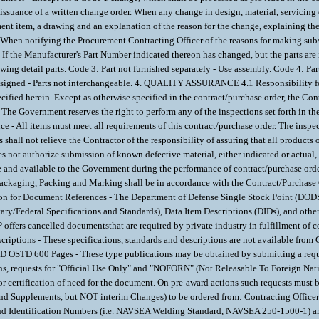
ance of a written change order. When any change in design, material, servicing or 
ment item, a drawing and an explanation of the reason for the change, explaining the 
 When notifying the Procurement Contracting Officer of the reasons for making subs
e Manufacturer's Part Number indicated thereon has changed, but the parts are 
owing detail parts. Code 3: Part not furnished separately - Use assembly. Code 4: P
designed - Parts not interchangeable. 4. QUALITY ASSURANCE 4.1 Responsibility for 
cified herein. Except as otherwise specified in the contract/purchase order, the Cont
he Government reserves the right to perform any of the inspections set forth in th
- All items must meet all requirements of this contract/purchase order. The inspecti
shall not relieve the Contractor of the responsibility of assuring that all product
s not authorize submission of known defective material, either indicated or actual,
 and available to the Government during the performance of contract/purchase order a
Packaging, Packing and Marking shall be in accordance with the Contract/Purch
ocument References - The Department of Defense Single Stock Point (DODSSP), 
ary/Federal Specifications and Standards), Data Item Descriptions (DIDs), and oth
offers cancelled documentsthat are required by private industry in fulfillment of
criptions - These specifications, standards and descriptions are not available fro
D OSTD 600 Pages - These type publications may be obtained by submitting a req
s, requests for "Official Use Only" and "NOFORN" (Not Releasable To Foreign Na
rtification of need for the document. On pre-award actions such requests must be
and Supplements, but NOT interim Changes) to be ordered from: Contracting Off
nd Identification Numbers (i.e. NAVSEA Welding Standard, NAVSEA 250-1500-1)