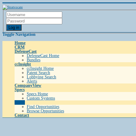
Log in
Toggle Navigation
Home
CRM
DefenseCast
DefenseCast Home
Bundles
ccInsight
ccInsight Home
Patent Search
Lobbying Search
Alerts
CompanyView
Specs
Specs Home
Custom Systems
Grow
Find Opportunities
Browse Opportunities
Contact