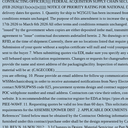
CONTRACTING OFFICER|3|||| FEDERAL ACQUISITION SUPPLY CHAIN SECURI
(FEB 2026))|13|x|x|x|||x|||||||| NOTICE OF PRIORITY RATING FOR NATIONAL
delivery dates for quotes. 1. Quantity for ship to W25G1U has been increased from 
conditions remain unchanged. The purpose of this amendment is to increase the q
17th 2026 to March 6th 2026 All other terms and conditions remanin unchanged. 1. 
"issued" by the government when copies are either deposited inthe mail, transmitt
agreement to "issue" contractual documents asdetailed herein. 2. No drawings or t
RFID, at the time of shipment.Currently, there are no locations listed that requi
Submission of your quote without a surplus certificate will null and void yourqu
sent to the buyer. 7. When submitting quotes via EDI, make sure you specify any e
will bebased upon solicitation requirements. Changes or requests for changesafter a
provide the name and street address of the packagingfacility. Inspection o
material will be at: (CAGECODE) __________________________________________
you are offering. 10. Please provide an email address for follow up commu
WSSMechanicsburg in order to receive automated notifications from Navy Elect
contact:NAVSUPWSS code 025, procurement systems design and contract support
POC withphone number and email address. Contractors can view their orders, cont
website. It is recommendedthat the contractor register for EDA at https://piee.eb.
PIEE-WAWF. 11. Requesting quotes be valid no less than 60 days. This solicitati
requirements for the ASSEMBLY,POWER DIST . 2. APPLICABLE DOCUMENTS 2.1 Appl
References" listed below must be obtained by the Contractor. Ordering inform
furnished under this contract/purchase order shall be the design represented by
130, REV N, 16 NOV 2012; . 3.3 Changes in Design, Material Servicing, or Part Nu