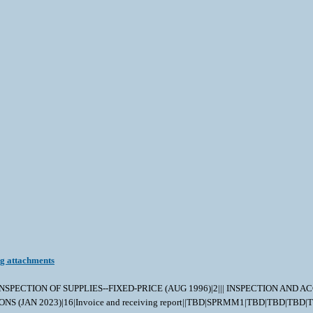
ng attachments
||||| INSPECTION OF SUPPLIES--FIXED-PRICE (AUG 1996)|2||| INSPECTION AN
TRUCTIONS (JAN 2023)|16|Invoice and receiving report||TBD|SPRMM1|TBD|TB