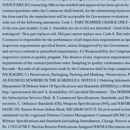
NAVICP-MECH Contracting Officer has notified and approval has been given by issu
contract/purchase order, the Contractor shall furnish, for the substituting/replace
the form used by the manufacturer will be acceptable for Government evaluation.
with one of the following statements: Code 1: PART NUMBER CHANGE ONLY - If th
of the new part number. Code 2: Assembly (or set or kit) not furnished - Used foll
redesigned - New part replaces old. Old part cannot replace new. Code 6: Part re
Contractor is responsible for the performance of all inspection requirements as spe
inspection requirements specified herein, unless disapproved by the Government. T
and services conform to prescribed requirements. 4.2 Responsibility for Compliance 
inspection system or quality program. The absence of any inspection requirements 
requirements of the contract/purchase order. Sampling in quality conformance doe
Records - Records of all inspection work by the Contractor shall be kept complete
PACKAGING 5.1 Preservation, Packaging, Packing and Marking - Preservation, 
AS FOUND ELSEWHERE IN THE SCHEDULE 6. NOTES 6.1 Ordering Information for D
Department Of Defense Index Of Specifications and Standards (DODISS) (i.e.Milit
http://quicksearch.dla.mil/ A. Availability of Cancelled Documents - The DODSSP 
the Subscription Services Desk. B. Commercial Specifications, Standards, and Des
societies. C. Ordnance Standards (OS), Weapons Specifications (WS), and NAVOR
8410P, 101 Strauss Avenue Indian Head, MD 20640-5035 D. On post-award action
submitted via the cognizant Defense Contract Management Command (DCMC) for ce
Military Specifications and Standards (including Amendments, Change Notices 
Pa. 17055-0788 F. Nuclear Reactor Publications Assigned NAVSEA Documents a