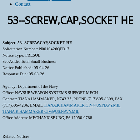
Contact
53--SCREW,CAP,SOCKET HE
Subject: 53--SCREW,CAP,SOCKET HE
Solicitation Number: N0010426QFD17
Notice Type: PRESOL
Set-Aside: Total Small Business
Notice Published: 05-04-26
Response Due: 05-08-26
Agency: Department of the Navy
Office: NAVSUP WEAPON SYSTEMS SUPPORT MECH
Contact: TIANA HAMMAKER, N743.35, PHONE (717)605-8399, FAX
(717)605-4236, EMAIL
TIANA.K.HAMMAKER.CIV@US.NAVY.MIL
TIANA.K.HAMMAKER.CIV@US.NAVY.MIL
Office Address: MECHANICSBURG, PA 17050-0788
Related Notices: