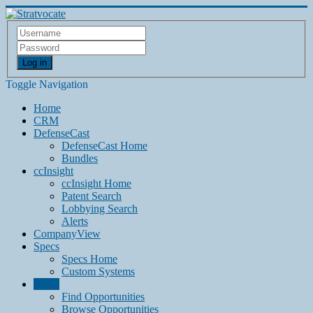
Log in
Toggle Navigation
Home
CRM
DefenseCast
DefenseCast Home
Bundles
ccInsight
ccInsight Home
Patent Search
Lobbying Search
Alerts
CompanyView
Specs
Specs Home
Custom Systems
Grow
Find Opportunities
Browse Opportunities