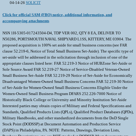
04-14-26
SOLICIT
Click for official SAM (FBO) notice, additional information, and
accompanying attachments
NSN 1H-5305-017243504-D4, TDP VER 002, QTY 8 EA, DELIVER TO
N50286, PORTSMOUTH NAVAL SHIPYARD L1SS, KITTERY, ME 03904. The
proposed acquisition is 100% set aside for small business concerns (see FAR
clause 52.219-6, Notice of Total Small Business Set-Aside). The specific type of
set-aside will be addressed in the solicitation through inclusion of one of the
appropriate clauses listed here: FAR 52.219-3 Notice of HUBZone Set-Aside or
Sole Source Award FAR 52.219-27 Notice of Service-Disabled Veteran-Owned
Small Business Set-Aside FAR 52.219-29 Notice of Set-Aside for Economically
Disadvantaged Women-Owned Small Business Concerns FAR 52.219-30 Notice
of Set-Aside for Women-Owned Small Business Concerns Eligible Under the
Women-Owned Small Business Program DFARS 252.226-7000 Notice of
Historically Black College or University and Minority Institution Set-Aside
Interested parties may obtain copies of Military and Federal Specifications and
Standards, Qualified Products Lists (QPLs), Qualified Product Databases (QPDs),
Military Handbooks, and other standardized documents from the DoD Single
Stock Point (DODSSP) at Document Automation and Production Service
(DAPS) in Philadelphia, PA. NOTE: Patterns, Drawings, Deviation Lists,