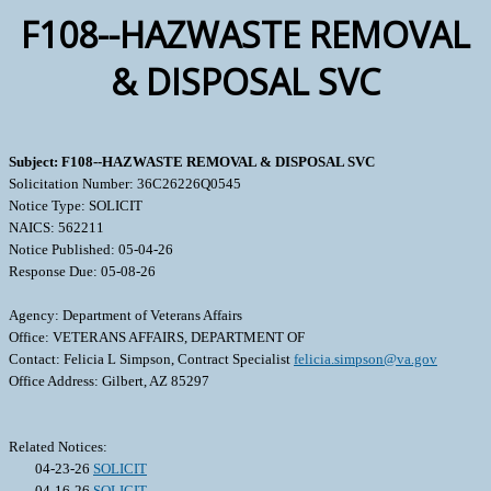
F108--HAZWASTE REMOVAL
& DISPOSAL SVC
Subject: F108--HAZWASTE REMOVAL & DISPOSAL SVC
Solicitation Number: 36C26226Q0545
Notice Type: SOLICIT
NAICS: 562211
Notice Published: 05-04-26
Response Due: 05-08-26
Agency: Department of Veterans Affairs
Office: VETERANS AFFAIRS, DEPARTMENT OF
Contact: Felicia L Simpson, Contract Specialist
felicia.simpson@va.gov
Office Address: Gilbert, AZ 85297
Related Notices:
04-23-26
SOLICIT
04-16-26
SOLICIT