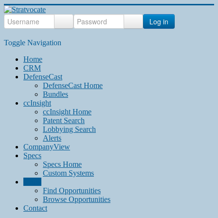
Log in
Toggle Navigation
Home
CRM
DefenseCast
DefenseCast Home
Bundles
ccInsight
ccInsight Home
Patent Search
Lobbying Search
Alerts
CompanyView
Specs
Specs Home
Custom Systems
Grow
Find Opportunities
Browse Opportunities
Contact