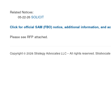
Related Notices:
05-22-26
SOLICIT
Click for official SAM (FBO) notice, additional information, and
Please see RFP attached.
Copyright © 2026 Strategy Advocates LLC – All rights reserved. Stratvocate