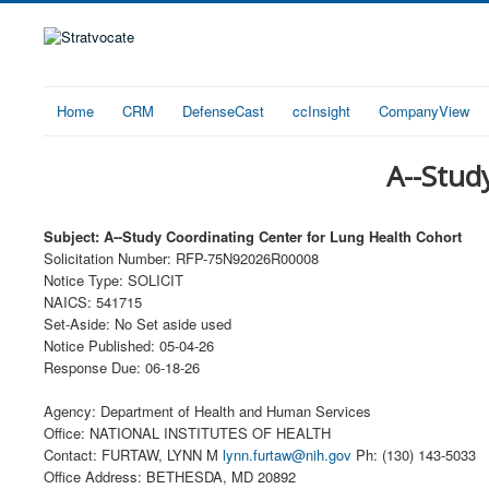
Home
CRM
DefenseCast
ccInsight
CompanyView
A--Stud
Subject: A--Study Coordinating Center for Lung Health Cohort
Solicitation Number: RFP-75N92026R00008
Notice Type: SOLICIT
NAICS: 541715
Set-Aside: No Set aside used
Notice Published: 05-04-26
Response Due: 06-18-26
Agency: Department of Health and Human Services
Office: NATIONAL INSTITUTES OF HEALTH
Contact: FURTAW, LYNN M
lynn.furtaw@nih.gov
Ph: (130) 143-5033
Office Address: BETHESDA, MD 20892