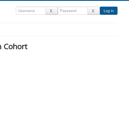
Log in
h Cohort