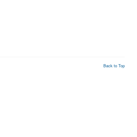
Back to Top