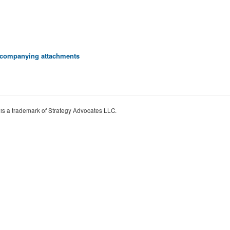
 accompanying attachments
 is a trademark of Strategy Advocates LLC.