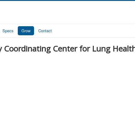
Specs
Grow
Contact
y Coordinating Center for Lung Healt