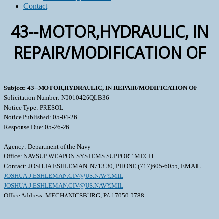
Contact
43--MOTOR,HYDRAULIC, IN
REPAIR/MODIFICATION OF
Subject: 43--MOTOR,HYDRAULIC, IN REPAIR/MODIFICATION OF
Solicitation Number: N0010426QLB36
Notice Type: PRESOL
Notice Published: 05-04-26
Response Due: 05-26-26
Agency: Department of the Navy
Office: NAVSUP WEAPON SYSTEMS SUPPORT MECH
Contact: JOSHUA ESHLEMAN, N713.30, PHONE (717)605-6055, EMAIL
JOSHUA.J.ESHLEMAN.CIV@US.NAVY.MIL
JOSHUA.J.ESHLEMAN.CIV@US.NAVY.MIL
Office Address: MECHANICSBURG, PA 17050-0788