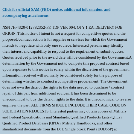
Click for official SAM (FBO) notice, additional information, and
accompanying attachments
NSN 7H-4320-012782352-PP, TDP VER 004, QTY 1 EA, DELIVERY FOB
ORIGIN. This notice of intent is not a request for competitive quotes and the
proposed/contract action is for supplies or services for which the Government
intends to negotiate with only one sourece. Interested persons may identify
their interest and capability to respond to the requirement or submit quotes.
Quotes received prior to the award date will be considered by the Government.A
determination by the Government not to compete this proposed contract based
upon responses to this notice is solely within the discretion of the government.
Information received will normally be considered solely for the purpose of
determining whether to conduct a competitive procurement. The Government
does not own the data or the rights to the data needed to purchase / contract
repair of this part from additional sources. It has been determined to be
uneconomical to buy the data or rights to the data. It is uneconomical to reverse
engineer the part. ALL FIRMS SHOULD INCLUDE THEIR CAGE CODE ON
SOLICITATION REQUESTS. Interested parties may obtain copies of Military
and Federal Specifications and Standards, Qualified Products Lists (QPLs),
Qualified Product Databases (QPDs), Military Handbooks, and other
standardized documents from the DoD Single Stock Point (DODSSP) at