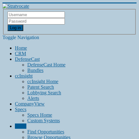
Log in
Toggle Navigation
Home
CRM
DefenseCast
DefenseCast Home
Bundles
ccInsight
ccInsight Home
Patent Search
Lobbying Search
Alerts
CompanyView
Specs
Specs Home
Custom Systems
Grow
Find Opportunities
Browse Opportunities