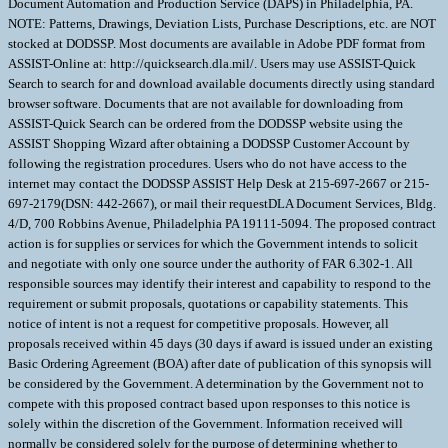
Document Automation and Production Service (DAPS) in Philadelphia, PA.
NOTE: Patterns, Drawings, Deviation Lists, Purchase Descriptions, etc. are NOT
stocked at DODSSP. Most documents are available in Adobe PDF format from
ASSIST-Online at: http://quicksearch.dla.mil/. Users may use ASSIST-Quick
Search to search for and download available documents directly using standard
browser software. Documents that are not available for downloading from
ASSIST-Quick Search can be ordered from the DODSSP website using the
ASSIST Shopping Wizard after obtaining a DODSSP Customer Account by
following the registration procedures. Users who do not have access to the
internet may contact the DODSSP ASSIST Help Desk at 215-697-2667 or 215-
697-2179(DSN: 442-2667), or mail their requestDLA Document Services, Bldg.
4/D, 700 Robbins Avenue, Philadelphia PA 19111-5094. The proposed contract
action is for supplies or services for which the Government intends to solicit
and negotiate with only one source under the authority of FAR 6.302-1. All
responsible sources may identify their interest and capability to respond to the
requirement or submit proposals, quotations or capability statements. This
notice of intent is not a request for competitive proposals. However, all
proposals received within 45 days (30 days if award is issued under an existing
Basic Ordering Agreement (BOA) after date of publication of this synopsis will
be considered by the Government. A determination by the Government not to
compete with this proposed contract based upon responses to this notice is
solely within the discretion of the Government. Information received will
normally be considered solely for the purpose of determining whether to