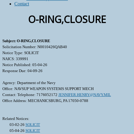
Contact
O-RING,CLOSURE
Subject: O-RING,CLOSURE
Solicitation Number: N0010426QAB40
Notice Type: SOLICIT
NAICS: 339991
Notice Published: 05-04-26
Response Due: 04-09-26
Agency: Department of the Navy
Office: NAVSUP WEAPON SYSTEMS SUPPORT MECH
Contact: Telephone: 7176052172
JENNIFER.HENRY@NAVY.MIL
Office Address: MECHANICSBURG, PA 17050-0788
Related Notices:
03-02-26
SOLICIT
05-04-26
SOLICIT