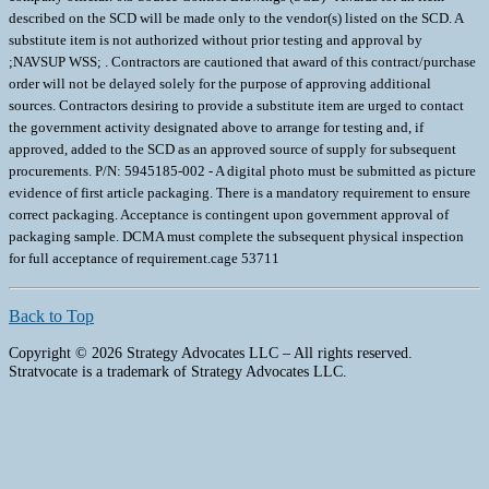
Back to Top
Copyright © 2026 Strategy Advocates LLC – All rights reserved.
Stratvocate is a trademark of Strategy Advocates LLC.