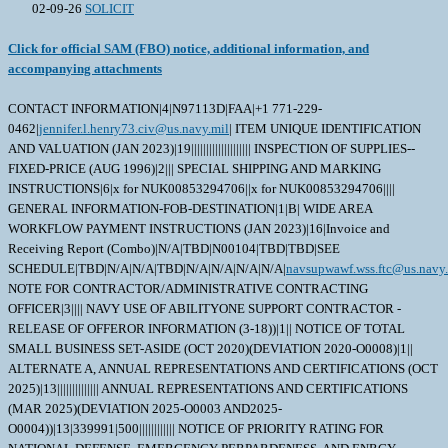
02-09-26
SOLICIT
Click for official SAM (FBO) notice, additional information, and
accompanying attachments
CONTACT INFORMATION|4|N97113D|FAA|+1 771-229-
0462|
jennifer.l.henry73.civ@us.navy.mil
| ITEM UNIQUE IDENTIFICATION
AND VALUATION (JAN 2023)|19|||||||||||||||||||| INSPECTION OF SUPPLIES--
FIXED-PRICE (AUG 1996)|2||| SPECIAL SHIPPING AND MARKING
INSTRUCTIONS|6|x for NUK00853294706||x for NUK00853294706||||
GENERAL INFORMATION-FOB-DESTINATION|1|B| WIDE AREA
WORKFLOW PAYMENT INSTRUCTIONS (JAN 2023)|16|Invoice and
Receiving Report (Combo)|N/A|TBD|N00104|TBD|TBD|SEE
SCHEDULE|TBD|N/A|N/A|TBD|N/A|N/A|N/A|N/A|
navsupwawf.wss.ftc@us.navy.