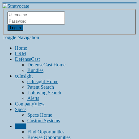
Log in
Toggle Navigation
Home
CRM
DefenseCast
DefenseCast Home
Bundles
ccInsight
ccInsight Home
Patent Search
Lobbying Search
Alerts
CompanyView
Specs
Specs Home
Custom Systems
Grow
Find Opportunities
Browse Opportunities