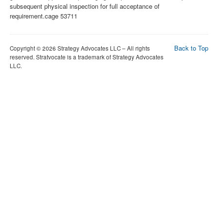
Back to Top
Copyright © 2026 Strategy Advocates LLC – All rights
reserved. Stratvocate is a trademark of Strategy Advocates
LLC.