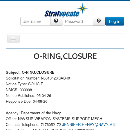
Log in
Toggle
Navigation
Home
O-RING,CLOSURE
CRM
Subject: O-RING,CLOSURE
DefenseCast
Solicitation Number: N0010426QAB40
ccInsight
Notice Type: SOLICIT
NAICS: 333998
CompanyView
Notice Published: 05-04-26
Response Due: 04-09-26
Specs
Grow
Agency: Department of the Navy
Office: NAVSUP WEAPON SYSTEMS SUPPORT MECH
Contact
Contact: Telephone: 7176052172
JENNIFER.HENRY@NAVY.MIL