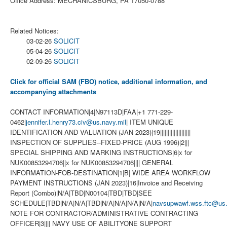
Office Address: MECHANICSBURG, PA 17050-0788
Related Notices:
03-02-26
SOLICIT
05-04-26
SOLICIT
02-09-26
SOLICIT
Click for official SAM (FBO) notice, additional information, and
accompanying attachments
CONTACT INFORMATION|4|N97113D|FAA|+1 771-229-
0462|
jennifer.l.henry73.civ@us.navy.mil
| ITEM UNIQUE
IDENTIFICATION AND VALUATION (JAN 2023)|19||||||||||||||||||||
INSPECTION OF SUPPLIES--FIXED-PRICE (AUG 1996)|2|||
SPECIAL SHIPPING AND MARKING INSTRUCTIONS|6|x for
NUK00853294706||x for NUK00853294706|||| GENERAL
INFORMATION-FOB-DESTINATION|1|B| WIDE AREA WORKFLOW
PAYMENT INSTRUCTIONS (JAN 2023)|16|Invoice and Receiving
Report (Combo)|N/A|TBD|N00104|TBD|TBD|SEE
SCHEDULE|TBD|N/A|N/A|TBD|N/A|N/A|N/A|N/A|
navsupwawf.wss.ftc@us.