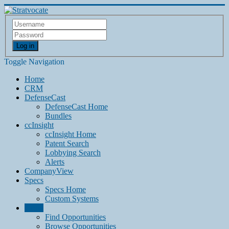
Log in
Toggle Navigation
Home
CRM
DefenseCast
DefenseCast Home
Bundles
ccInsight
ccInsight Home
Patent Search
Lobbying Search
Alerts
CompanyView
Specs
Specs Home
Custom Systems
Grow
Find Opportunities
Browse Opportunities