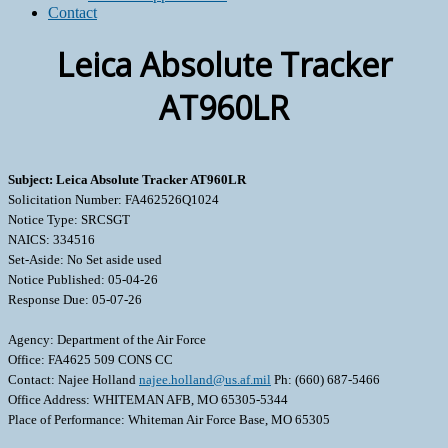
Contact
Leica Absolute Tracker
AT960LR
Subject: Leica Absolute Tracker AT960LR
Solicitation Number: FA462526Q1024
Notice Type: SRCSGT
NAICS: 334516
Set-Aside: No Set aside used
Notice Published: 05-04-26
Response Due: 05-07-26
Agency: Department of the Air Force
Office: FA4625 509 CONS CC
Contact: Najee Holland
najee.holland@us.af.mil
Ph: (660) 687-5466
Office Address: WHITEMAN AFB, MO 65305-5344
Place of Performance: Whiteman Air Force Base, MO 65305