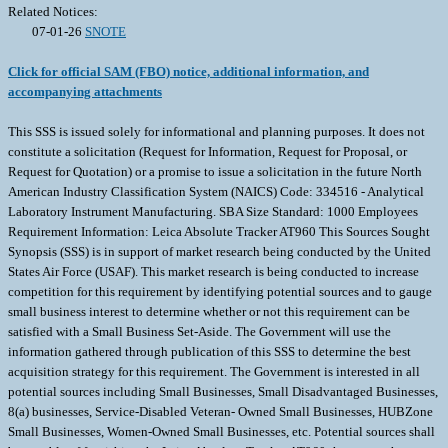
Related Notices:
07-01-26
SNOTE
Click for official SAM (FBO) notice, additional information, and
accompanying attachments
This SSS is issued solely for informational and planning purposes. It does not
constitute a solicitation (Request for Information, Request for Proposal, or
Request for Quotation) or a promise to issue a solicitation in the future North
American Industry Classification System (NAICS) Code: 334516 - Analytical
Laboratory Instrument Manufacturing. SBA Size Standard: 1000 Employees
Requirement Information: Leica Absolute Tracker AT960 This Sources Sought
Synopsis (SSS) is in support of market research being conducted by the United
States Air Force (USAF). This market research is being conducted to increase
competition for this requirement by identifying potential sources and to gauge
small business interest to determine whether or not this requirement can be
satisfied with a Small Business Set-Aside. The Government will use the
information gathered through publication of this SSS to determine the best
acquisition strategy for this requirement. The Government is interested in all
potential sources including Small Businesses, Small Disadvantaged Businesses,
8(a) businesses, Service-Disabled Veteran- Owned Small Businesses, HUBZone
Small Businesses, Women-Owned Small Businesses, etc. Potential sources shall