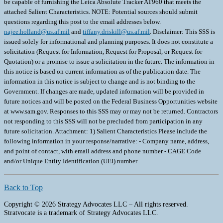
be capable of furnishing the Leica Absolute Tracker AT960 that meets the
attached Salient Characteristics. NOTE: Potential sources should submit
questions regarding this post to the email addresses below.
najee.holland@us.af.mil
and
tiffany.driskill@us.af.mil
. Disclaimer: This SSS is
issued solely for informational and planning purposes. It does not constitute a
solicitation (Request for Information, Request for Proposal, or Request for
Quotation) or a promise to issue a solicitation in the future. The information in
this notice is based on current information as of the publication date. The
information in this notice is subject to change and is not binding to the
Government. If changes are made, updated information will be provided in
future notices and will be posted on the Federal Business Opportunities website
at www.sam.gov. Responses to this SSS may or may not be returned. Contractors
not responding to this SSS will not be precluded from participation in any
future solicitation. Attachment: 1) Salient Characteristics Please include the
following information in your response/narrative: - Company name, address,
and point of contact, with email address and phone number - CAGE Code
and/or Unique Entity Identification (UEI) number
Back to Top
Copyright © 2026 Strategy Advocates LLC – All rights reserved.
Stratvocate is a trademark of Strategy Advocates LLC.