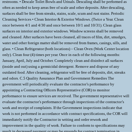
restrooms. • Descale Toilet Bowls and Urinals. Descaling shall be performed as
often as needed to keep areas free of scale and other deposits. After descaling,
surfaces shall be free from streaks, stains, scale, scum and rust stains. Periodic
Cleaning Services • Clean Interior & Exterior Windows. (Twice a Year. Clean
once between 4/1 and 4/30 and once between 10/1 and 10/31). Clean glass
surfaces on interior and exterior windows. Window screens shall be removed
and cleaned. After surfaces have been cleaned, all traces of film, dirt, smudges,
water and other foreign matter shall be removed from frames, casings, sills, and
glass. • Clean Refrigerator (both locations) – Clean Oven (Work Center location
only). Clean four (4) times per year. Once in each of the following months:
January, April, July and October. Completely clean and disinfect all surfaces
(inside and out) using a germicidal detergent. Remove and dispose of any
outdated food. After cleaning, refrigerator will be free of deposits, dirt, streaks
and odors. C.5 Quality Assurance Plan and Government Remedies The
government will periodically evaluate the contractor’s performance by
appointing a Contracting Officers Representative (COR) to monitor
performance to ensure services are received. The government representative will
evaluate the contractor’s performance through inspections of the contractor’s
work and receipt of complaints. If the Government inspections indicate that
work is not performed in accordance with contract specifications, the COR will
immediately notify the Contractor in writing and order rework and
improvement in the quality of work. Failure to conform to specifications may
result in decreased payment or may be grounds for contract termination in