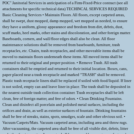
POC" Janitorial Services in anticipation of a Firm-Fixed-Price contract (see all
attachments for specific technical data) TECHINCAL SERVICES REQUIRED
Basic Cleaning Services • Maintain Floors. All floors, except carpeted areas,
shall be swept, dust mopped, damp mopped, wet mopped as needed, to ensure
they have a uniform, glossy appearance and freedom from dirt, debris, dust,
scuff marks, heel marks, other stains and discoloration, and other foreign matter.
Baseboards, corners, and wall/floor edges shall also be clean. All floor
maintenance solutions shall be removed from baseboards, furniture, trash
receptacles, etc. Chairs, trash receptacles, and other moveable items shall be
moved to maintain floors underneath these items. All moved items shall be
returned to their original and proper position. • Remove Trash. All trash
containers shall be emptied and returned to their initial location. Boxes, cans,
paper placed near a trash receptacle and marked “TRASH” shall be removed.
Plastic trash receptacle liners shall be replaced if soiled with food/liquid. If liner
is not soiled, empty can and leave liner in place. The trash shall be deposited in
the nearest outside trash collection container. Trash receptacles shall be left
clean, free of foreign matter, and free of odors. • Clean Drinking Fountains.
Clean and disinfect all porcelain and polished metal surfaces, including the
orifices and drain, as well as exterior surfaces of fountain. Drinking fountains
shall be free of streaks, stains, spots, smudges, scale and other obvious soil. •
Vacuum Carpets/Mats. Vacuum carpeted areas, including area and throw rugs.
After vacuuming, the carpeted area shall be free of all visible dirt, debris, litter