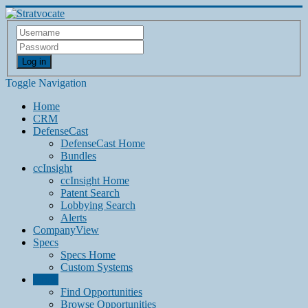
Log in
Toggle Navigation
Home
CRM
DefenseCast
DefenseCast Home
Bundles
ccInsight
ccInsight Home
Patent Search
Lobbying Search
Alerts
CompanyView
Specs
Specs Home
Custom Systems
Grow
Find Opportunities
Browse Opportunities