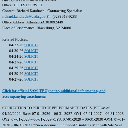
Office: FOREST SERVICE
Contact: Richard Kandrach - Contracting Specialist
richard.kandrach@usda.gov
Ph: (928) 913-9283
Office Address: Atlanta, GA 303092449
Place of Performance: Blacksburg, VA 24060
Related Notices:
04-23-26
SOLICIT
04-30-26
SOLICIT
04-24-26
SOLICIT
04-27-26
SOLICIT
04-29-26
SOLICIT
04-29-26
SOLICIT
04-27-26
SOLICIT
Click for official SAM (FBO) notice, additional information, and
accompanying attachments
CORRECTION TO PERIOD OF PERFORMANCE DATES (POP) as of
04/29/2026 -Base: 07-01-2026 – 06-31-2027 -OY1: 07-01-2027 – 06-31-2028 -
OY2: 07-01-2028 – 06-31-2029 -OY3: 07-01-2029 – 06-31-2030 -OY4: 07-01-
2030 – 06-31-2031 **new document uploaded "Building Map with Site Visit