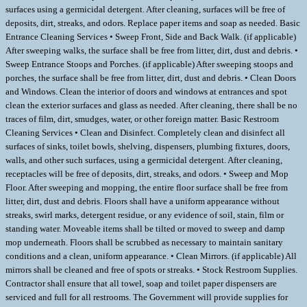
surfaces using a germicidal detergent. After cleaning, surfaces will be free of
deposits, dirt, streaks, and odors. Replace paper items and soap as needed. Basic
Entrance Cleaning Services • Sweep Front, Side and Back Walk. (if applicable)
After sweeping walks, the surface shall be free from litter, dirt, dust and debris. •
Sweep Entrance Stoops and Porches. (if applicable) After sweeping stoops and
porches, the surface shall be free from litter, dirt, dust and debris. • Clean Doors
and Windows. Clean the interior of doors and windows at entrances and spot
clean the exterior surfaces and glass as needed. After cleaning, there shall be no
traces of film, dirt, smudges, water, or other foreign matter. Basic Restroom
Cleaning Services • Clean and Disinfect. Completely clean and disinfect all
surfaces of sinks, toilet bowls, shelving, dispensers, plumbing fixtures, doors,
walls, and other such surfaces, using a germicidal detergent. After cleaning,
receptacles will be free of deposits, dirt, streaks, and odors. • Sweep and Mop
Floor. After sweeping and mopping, the entire floor surface shall be free from
litter, dirt, dust and debris. Floors shall have a uniform appearance without
streaks, swirl marks, detergent residue, or any evidence of soil, stain, film or
standing water. Moveable items shall be tilted or moved to sweep and damp
mop underneath. Floors shall be scrubbed as necessary to maintain sanitary
conditions and a clean, uniform appearance. • Clean Mirrors. (if applicable) All
mirrors shall be cleaned and free of spots or streaks. • Stock Restroom Supplies.
Contractor shall ensure that all towel, soap and toilet paper dispensers are
serviced and full for all restrooms. The Government will provide supplies for