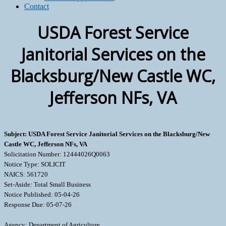
Contact
USDA Forest Service
Janitorial Services on the
Blacksburg/New Castle WC,
Jefferson NFs, VA
Subject: USDA Forest Service Janitorial Services on the Blacksburg/New
Castle WC, Jefferson NFs, VA
Solicitation Number: 12444026Q0063
Notice Type: SOLICIT
NAICS: 561720
Set-Aside: Total Small Business
Notice Published: 05-04-26
Response Due: 05-07-26
Agency: Department of Agriculture