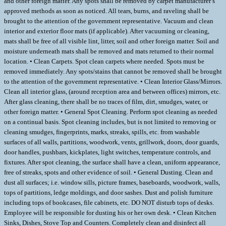
and other foreign matter. Any spots shall be removed by carpet manufacturer’s
approved methods as soon as noticed. All tears, burns, and raveling shall be
brought to the attention of the government representative. Vacuum and clean
interior and exterior floor mats (if applicable). After vacuuming or cleaning,
mats shall be free of all visible lint, litter, soil and other foreign matter. Soil and
moisture underneath mats shall be removed and mats returned to their normal
location. • Clean Carpets. Spot clean carpets where needed. Spots must be
removed immediately. Any spots/stains that cannot be removed shall be brought
to the attention of the government representative. • Clean Interior Glass/Mirrors.
Clean all interior glass, (around reception area and between offices) mirrors, etc.
After glass cleaning, there shall be no traces of film, dirt, smudges, water, or
other foreign matter. • General Spot Cleaning. Perform spot cleaning as needed
on a continual basis. Spot cleaning includes, but is not limited to removing or
cleaning smudges, fingerprints, marks, streaks, spills, etc. from washable
surfaces of all walls, partitions, woodwork, vents, grillwork, doors, door guards,
door handles, pushbars, kickplates, light switches, temperature controls, and
fixtures. After spot cleaning, the surface shall have a clean, uniform appearance,
free of streaks, spots and other evidence of soil. • General Dusting. Clean and
dust all surfaces; i.e. window sills, picture frames, baseboards, woodwork, walls,
tops of partitions, ledge moldings, and door sashes. Dust and polish furniture
including tops of bookcases, file cabinets, etc. DO NOT disturb tops of desks.
Employee will be responsible for dusting his or her own desk. • Clean Kitchen
Sinks, Dishes, Stove Top and Counters. Completely clean and disinfect all