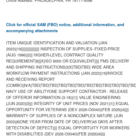
Office Address: PHILADELPHIA, PA 19111-5098
Click for official SAM (FBO) notice, additional information, and
accompanying attachments
ITEM UNIQUE IDENTIFICATION AND VALUATION (JAN
2023)|19|||||||||||||||||||| INSPECTION OF SUPPLIES--FIXED-PRICE
(AUG 1996)|2||| HIGHER-LEVEL CONTRACT QUALITY
REQUIREMENT|8|||X|ISO 9000 OR EQUIVALENT||||| FMS DELIVERY
AND SHIPPING INSTRUCTIONS|3|X|TBD|TBD| WIDE AREA
WORKFLOW PAYMENT INSTRUCTIONS (JAN 2023)|16|INVOICE
AND RECEIVING REPORT
(COMBO)|N/A|TBD|TBD|TBD|TBD|TBD|TBD|TBD|TBD|TBD|TBD|TBD|TBD
NAVY USE OF ABILITYONE SUPPORT CONTRACTOR - RELEASE
OF OFFEROR INFORMATION (3-18))|1|| VALUE ENGINEERING
(JUN 2020)|3|||| INTEGRITY OF UNIT PRICES (NOV 2021)|1|| EQUAL
OPPORTUNITY FOR VETERANS (DEV 2026-O0040)(FEB 2026)|4|||||
WARRANTY OF SUPPLIES OF A NONCOMPLEX NATURE (JUN
2003)|6|ONE YEAR FROM DATE OF DELIVERY|45 DAYS AFTER
DETECTION OF DEFECT||||| EQUAL OPPORTUITY FOR WORKERS
WITH DISABILITIES (DEV 2026-O0040)(FEB 2026)|4|||||