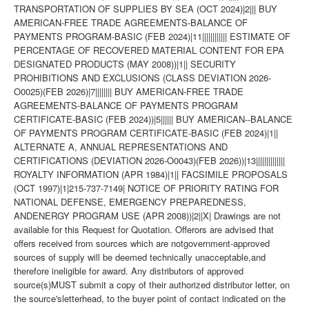
TRANSPORTATION OF SUPPLIES BY SEA (OCT 2024)|2||| BUY
AMERICAN-FREE TRADE AGREEMENTS-BALANCE OF
PAYMENTS PROGRAM-BASIC (FEB 2024)|11|||||||||||| ESTIMATE OF
PERCENTAGE OF RECOVERED MATERIAL CONTENT FOR EPA
DESIGNATED PRODUCTS (MAY 2008))|1|| SECURITY
PROHIBITIONS AND EXCLUSIONS (CLASS DEVIATION 2026-
O0025)(FEB 2026)|7|||||||| BUY AMERICAN-FREE TRADE
AGREEMENTS-BALANCE OF PAYMENTS PROGRAM
CERTIFICATE-BASIC (FEB 2024))|5|||||| BUY AMERICAN--BALANCE
OF PAYMENTS PROGRAM CERTIFICATE-BASIC (FEB 2024)|1||
ALTERNATE A, ANNUAL REPRESENTATIONS AND
CERTIFICATIONS (DEVIATION 2026-O0043)(FEB 2026))|13||||||||||||||
ROYALTY INFORMATION (APR 1984)|1|| FACSIMILE PROPOSALS
(OCT 1997)|1|215-737-7149| NOTICE OF PRIORITY RATING FOR
NATIONAL DEFENSE, EMERGENCY PREPAREDNESS,
ANDENERGY PROGRAM USE (APR 2008))|2||X| Drawings are not
available for this Request for Quotation. Offerors are advised that
offers received from sources which are notgovernment-approved
sources of supply will be deemed technically unacceptable,and
therefore ineligible for award. Any distributors of approved
source(s)MUST submit a copy of their authorized distributor letter, on
the source'sletterhead, to the buyer point of contact indicated on the