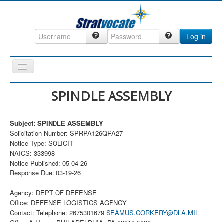
Log in
Toggle
Navigation
Home
SPINDLE ASSEMBLY
CRM
Subject: SPINDLE ASSEMBLY
DefenseCast
Solicitation Number: SPRPA126QRA27
ccInsight
Notice Type: SOLICIT
NAICS: 333998
CompanyView
Notice Published: 05-04-26
Response Due: 03-19-26
Specs
Grow
Agency: DEPT OF DEFENSE
Office: DEFENSE LOGISTICS AGENCY
Contact
Contact: Telephone: 2675301679
SEAMUS.CORKERY@DLA.MIL