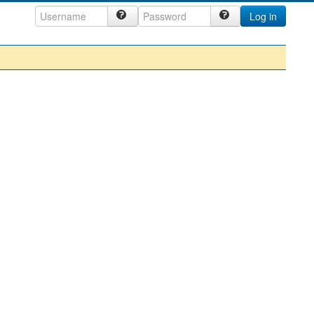
Log in