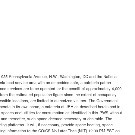
d at 935 Pennsylvania Avenue, N.W., Washington, DC and the National
teria food service area with an embedded cafe, a cafeteria patron
 food services are to be operated for the benefit of approximately 4,000
from the estimated population figure since the extent of occupancy
cessible locations, are limited to authorized visitors. The Government
 operate in its own name, a cafeteria at JEH as described herein and in
paces and utilities for consumption as identified in this PWS without
ted and thereafter, such space deemed necessary or desirable. The
ng platforms. It will, if necessary, provide space heating, space
ollowing information to the CO/CS No Later Than (NLT) 12:00 PM EST on