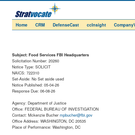
Home
CRM
DefenseCast
ccInsight
Company
Subject: Food Services FBI Headquarters
Solicitation Number: 20260
Notice Type: SOLICIT
NAICS: 722310
Set-Aside: No Set aside used
Notice Published: 05-04-26
Response Due: 06-08-26
Agency: Department of Justice
Office: FEDERAL BUREAU OF INVESTIGATION
Contact: Mckenzie Bucher
mpbucher@fbi.gov
Office Address: WASHINGTON, DC 20535
Place of Performance: Washington, DC