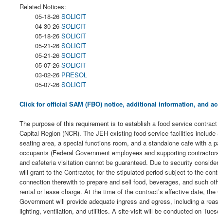
Related Notices:
05-18-26
SOLICIT
04-30-26
SOLICIT
05-18-26
SOLICIT
05-21-26
SOLICIT
05-21-26
SOLICIT
05-07-26
SOLICIT
03-02-26
PRESOL
05-07-26
SOLICIT
Click for official SAM (FBO) notice, additional information, and
The purpose of this requirement is to establish a food service contra
Capital Region (NCR). The JEH existing food service facilities include 
seating area, a special functions room, and a standalone cafe with a pat
occupants (Federal Government employees and supporting contractors) 
and cafeteria visitation cannot be guaranteed. Due to security considera
will grant to the Contractor, for the stipulated period subject to the c
connection therewith to prepare and sell food, beverages, and such ot
rental or lease charge. At the time of the contract’s effective date, 
Government will provide adequate ingress and egress, including a reaso
lighting, ventilation, and utilities. A site-visit will be conducted o