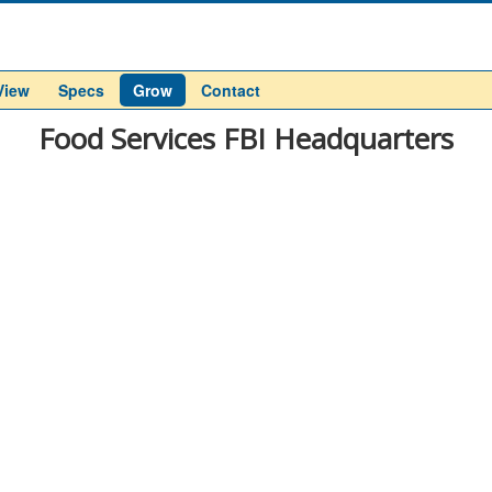
View
Specs
Grow
Contact
Food Services FBI Headquarters