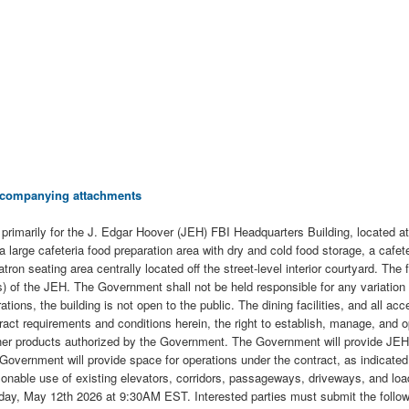
 accompanying attachments
ct primarily for the J. Edgar Hoover (JEH) FBI Headquarters Building, locate
a large cafeteria food preparation area with dry and cold food storage, a cafe
ron seating area centrally located off the street-level interior courtyard. The
of the JEH. The Government shall not be held responsible for any variation 
tions, the building is not open to the public. The dining facilities, and all ac
ontract requirements and conditions herein, the right to establish, manage, and
her products authorized by the Government. The Government will provide JEH s
the Government will provide space for operations under the contract, as indica
nable use of existing elevators, corridors, passageways, driveways, and loadi
n Tuesday, May 12th 2026 at 9:30AM EST. Interested parties must submit the f