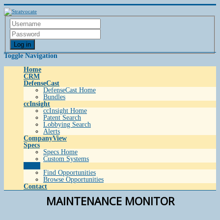
Log in
Toggle Navigation
Home
CRM
DefenseCast
DefenseCast Home
Bundles
ccInsight
ccInsight Home
Patent Search
Lobbying Search
Alerts
CompanyView
Specs
Specs Home
Custom Systems
Grow
Find Opportunities
Browse Opportunities
Contact
MAINTENANCE MONITOR