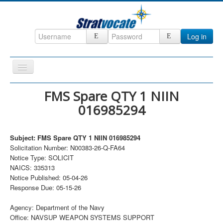
Log in
Toggle
Navigation
Home
FMS Spare QTY 1 NIIN
016985294
CRM
DefenseCast
Subject: FMS Spare QTY 1 NIIN 016985294
ccInsight
Solicitation Number: N00383-26-Q-FA64
Notice Type: SOLICIT
CompanyView
NAICS: 335313
Specs
Notice Published: 05-04-26
Response Due: 05-15-26
Grow
Agency: Department of the Navy
Contact
Office: NAVSUP WEAPON SYSTEMS SUPPORT