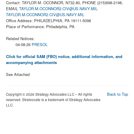
Contact: TAYLOR M. OCONNOR, N732.80, PHONE (215)698-2198,
EMAIL
TAYLOR.M.OCONNOR2.CIV@US.NAVY.MIL
TAYLOR.M.OCONNOR2.CIV@US.NAVY.MIL
Office Address: PHILADELPHIA, PA 19111-5098
Place of Performance: Philadelphia, PA
Related Notices:
04-08-26
PRESOL
Click for official SAM (FBO) notice, additional information, and
accompanying attachments
See Attached
Back to Top
Copyright © 2026 Strategy Advocates LLC – All rights
reserved. Stratvocate is a trademark of Strategy Advocates
LLC.