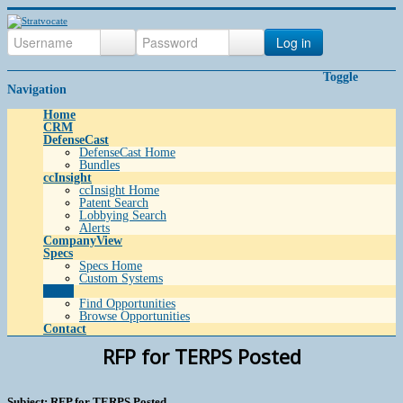
Log in
Toggle
Navigation
Home
CRM
DefenseCast
DefenseCast Home
Bundles
ccInsight
ccInsight Home
Patent Search
Lobbying Search
Alerts
CompanyView
Specs
Specs Home
Custom Systems
Grow
Find Opportunities
Browse Opportunities
Contact
RFP for TERPS Posted
Subject: RFP for TERPS Posted