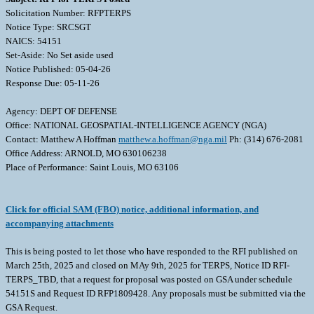
Solicitation Number: RFPTERPS
Notice Type: SRCSGT
NAICS: 54151
Set-Aside: No Set aside used
Notice Published: 05-04-26
Response Due: 05-11-26
Agency: DEPT OF DEFENSE
Office: NATIONAL GEOSPATIAL-INTELLIGENCE AGENCY (NGA)
Contact: Matthew A Hoffman
matthew.a.hoffman@nga.mil
Ph: (314) 676-2081
Office Address: ARNOLD, MO 630106238
Place of Performance: Saint Louis, MO 63106
Click for official SAM (FBO) notice, additional information, and
accompanying attachments
This is being posted to let those who have responded to the RFI published on
March 25th, 2025 and closed on MAy 9th, 2025 for TERPS, Notice ID RFI-
TERPS_TBD, that a request for proposal was posted on GSA under schedule
54151S and Request ID RFP1809428. Any proposals must be submitted via the
GSA Request.