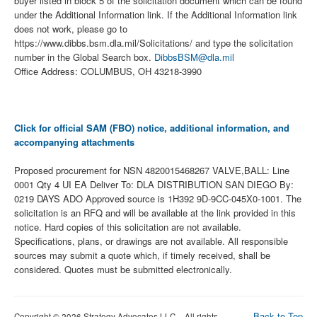
buyer listed in block 5 of the solicitation document which can be found
under the Additional Information link. If the Additional Information link
does not work, please go to
https://www.dibbs.bsm.dla.mil/Solicitations/ and type the solicitation
number in the Global Search box.
DibbsBSM@dla.mil
Office Address: COLUMBUS, OH 43218-3990
Click for official SAM (FBO) notice, additional information, and
accompanying attachments
Proposed procurement for NSN 4820015468267 VALVE,BALL: Line
0001 Qty 4 UI EA Deliver To: DLA DISTRIBUTION SAN DIEGO By:
0219 DAYS ADO Approved source is 1H392 9D-9CC-045X0-1001. The
solicitation is an RFQ and will be available at the link provided in this
notice. Hard copies of this solicitation are not available.
Specifications, plans, or drawings are not available. All responsible
sources may submit a quote which, if timely received, shall be
considered. Quotes must be submitted electronically.
Back to Top
Copyright © 2026 Strategy Advocates LLC – All rights