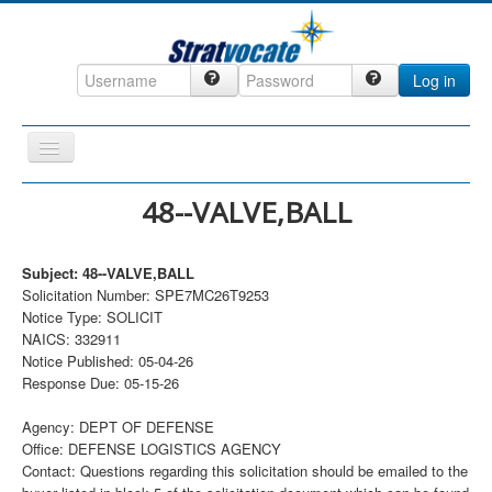
Log in
Toggle
Navigation
Home
48--VALVE,BALL
CRM
Subject: 48--VALVE,BALL
DefenseCast
Solicitation Number: SPE7MC26T9253
ccInsight
Notice Type: SOLICIT
NAICS: 332911
CompanyView
Notice Published: 05-04-26
Response Due: 05-15-26
Specs
Grow
Agency: DEPT OF DEFENSE
Office: DEFENSE LOGISTICS AGENCY
Contact
Contact: Questions regarding this solicitation should be emailed to the