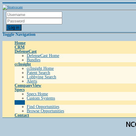
Log in
Toggle Navigation
Home
CRM
DefenseCast
DefenseCast Home
Bundles
ccInsight
ccInsight Home
Patent Search
Lobbying Search
Alerts
CompanyView
Specs
Specs Home
Custom Systems
Grow
Find Opportunities
Browse Opportunities
Contact
NCC