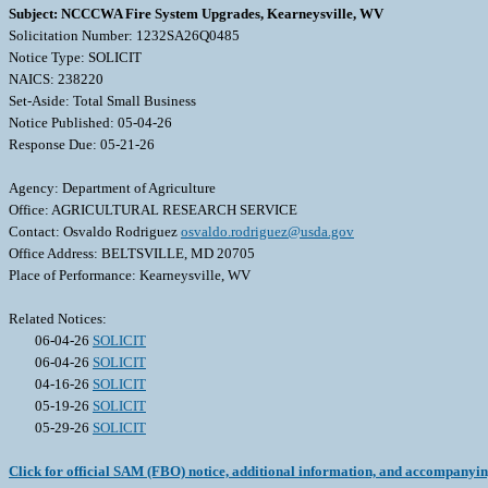
Subject: NCCCWA Fire System Upgrades, Kearneysville, WV
Solicitation Number: 1232SA26Q0485
Notice Type: SOLICIT
NAICS: 238220
Set-Aside: Total Small Business
Notice Published: 05-04-26
Response Due: 05-21-26
Agency: Department of Agriculture
Office: AGRICULTURAL RESEARCH SERVICE
Contact: Osvaldo Rodriguez
osvaldo.rodriguez@usda.gov
Office Address: BELTSVILLE, MD 20705
Place of Performance: Kearneysville, WV
Related Notices:
06-04-26
SOLICIT
06-04-26
SOLICIT
04-16-26
SOLICIT
05-19-26
SOLICIT
05-29-26
SOLICIT
Click for official SAM (FBO) notice, additional information, and accompanyi