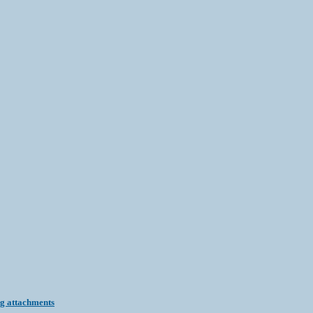
ng attachments