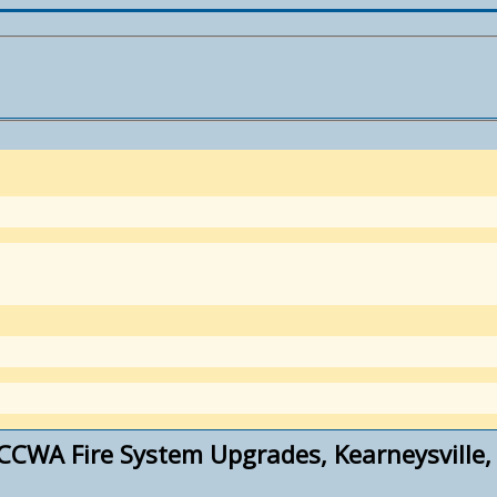
CWA Fire System Upgrades, Kearneysville