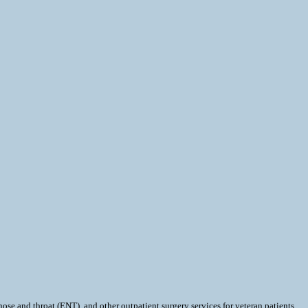
and throat (ENT), and other outpatient surgery services for veteran patients.