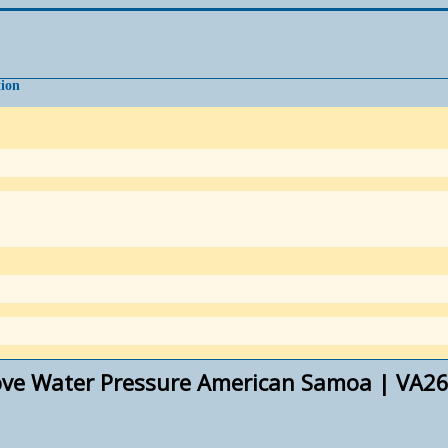
tion
ove Water Pressure American Samoa | VA26