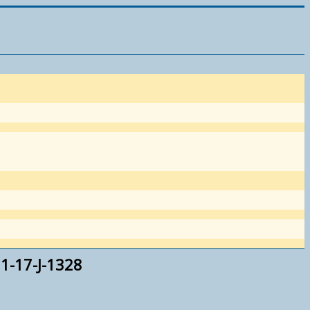
1-17-J-1328