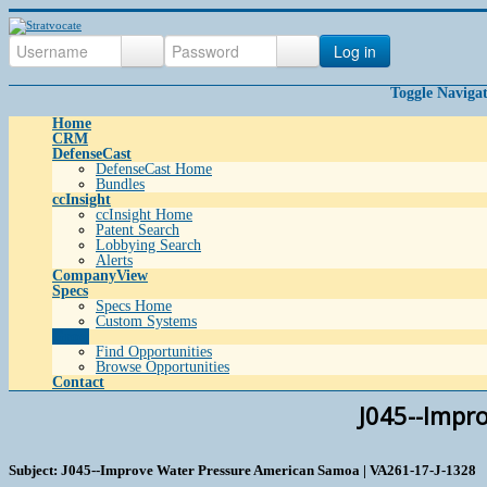
Log in
Toggle Naviga
Home
CRM
DefenseCast
DefenseCast Home
Bundles
ccInsight
ccInsight Home
Patent Search
Lobbying Search
Alerts
CompanyView
Specs
Specs Home
Custom Systems
Grow
Find Opportunities
Browse Opportunities
Contact
J045--Impr
Subject: J045--Improve Water Pressure American Samoa | VA261-17-J-1328