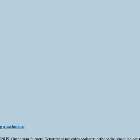
ng attachments
tpatient Surgery Department provides podiatry, orthopedic, vascular, ear, nose 