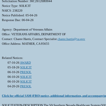
Solicitation Number: 36C26126R0044
Notice Type: SOLICIT
NAICS: 238220
Notice Published: 05-04-26
Response Due: 06-04-26
Agency: Department of Veterans Affairs
Office: VETERANS AFFAIRS, DEPARTMENT OF
Contact: Charee Harris, Contract Specialist
charee.harris@va.gov
Office Address: MATHER, CA 95655
Related Notices:
07-16-26
AWARD
05-18-26
SOLICIT
06-10-26
PRESOL
06-10-26
SOLICIT
06-10-26
SOLICIT
04-20-26
PRESOL
Click for official SAM (FBO) notice, additional information, and accompanyi
SOLICITATION-DESCRIPTION The VA Southern Nevada Healthcare System (VASNHS) Ou