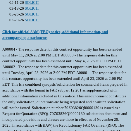
05-11-26
SOLICIT
03-13-26
SOLICIT
05-26-26
SOLICIT
03-23-26
SOLICIT
Click for official SAM (FBO) notice, additional information, and
accompanying attachments
A00004 - The response date for this contract opportunity has been extended
until May 11, 2026 at 2:00 PM EDT. A00003 - The response date for this
contract opportunity has been extended until May 4, 2026 at 2:00 PM EDT.
A00002 - The response date for this contract opportunity has been extended
until Tuesday, April 28, 2026 at 2:00 PM EDT. A00001 - The response date for
this contract opportunity has been extended until April 23, 2026 at 2:00 PM
EDT. This is a combined synopsis/solicitation for commercial items prepared in
accordance with the format in FAR subpart 12.201 as supplemented with
additional information included in this notice. This announcement constitutes
the only solicitation; quotations are being requested and a written solicitation
will not be issued. Solicitation number 70Z03826QJ0000130 is issued as a
Request for Quotation (RFQ). 70Z03826QJ0000130 solicitation document and
incorporated provisions and clauses are those in effect as of November 28,
2025, in accordance with (IAW) the Revolutionary FAR Overhaul (RFO). The