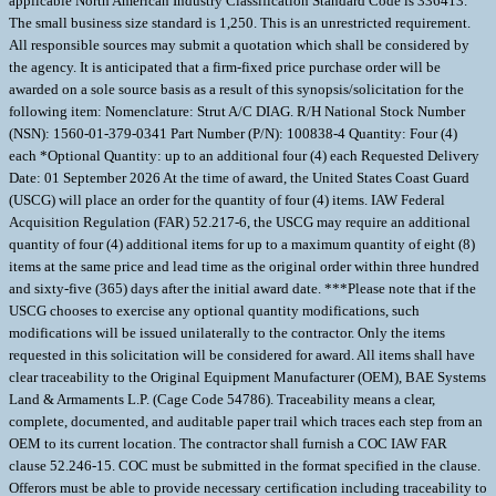
applicable North American Industry Classification Standard Code is 336413.
The small business size standard is 1,250. This is an unrestricted requirement.
All responsible sources may submit a quotation which shall be considered by
the agency. It is anticipated that a firm-fixed price purchase order will be
awarded on a sole source basis as a result of this synopsis/solicitation for the
following item: Nomenclature: Strut A/C DIAG. R/H National Stock Number
(NSN): 1560-01-379-0341 Part Number (P/N): 100838-4 Quantity: Four (4)
each *Optional Quantity: up to an additional four (4) each Requested Delivery
Date: 01 September 2026 At the time of award, the United States Coast Guard
(USCG) will place an order for the quantity of four (4) items. IAW Federal
Acquisition Regulation (FAR) 52.217-6, the USCG may require an additional
quantity of four (4) additional items for up to a maximum quantity of eight (8)
items at the same price and lead time as the original order within three hundred
and sixty-five (365) days after the initial award date. ***Please note that if the
USCG chooses to exercise any optional quantity modifications, such
modifications will be issued unilaterally to the contractor. Only the items
requested in this solicitation will be considered for award. All items shall have
clear traceability to the Original Equipment Manufacturer (OEM), BAE Systems
Land & Armaments L.P. (Cage Code 54786). Traceability means a clear,
complete, documented, and auditable paper trail which traces each step from an
OEM to its current location. The contractor shall furnish a COC IAW FAR
clause 52.246-15. COC must be submitted in the format specified in the clause.
Offerors must be able to provide necessary certification including traceability to