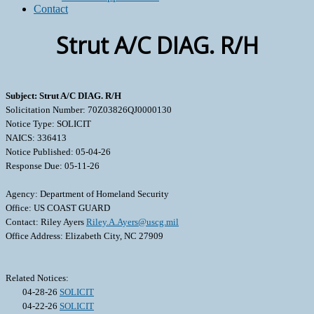
Contact
Strut A/C DIAG. R/H
Subject: Strut A/C DIAG. R/H
Solicitation Number: 70Z03826QJ0000130
Notice Type: SOLICIT
NAICS: 336413
Notice Published: 05-04-26
Response Due: 05-11-26
Agency: Department of Homeland Security
Office: US COAST GUARD
Contact: Riley Ayers
Riley.A.Ayers@uscg.mil
Office Address: Elizabeth City, NC 27909
Related Notices:
04-28-26
SOLICIT
04-22-26
SOLICIT