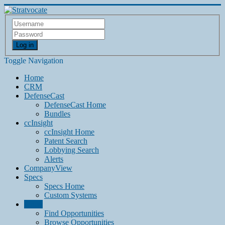
Log in
Toggle Navigation
Home
CRM
DefenseCast
DefenseCast Home
Bundles
ccInsight
ccInsight Home
Patent Search
Lobbying Search
Alerts
CompanyView
Specs
Specs Home
Custom Systems
Grow
Find Opportunities
Browse Opportunities