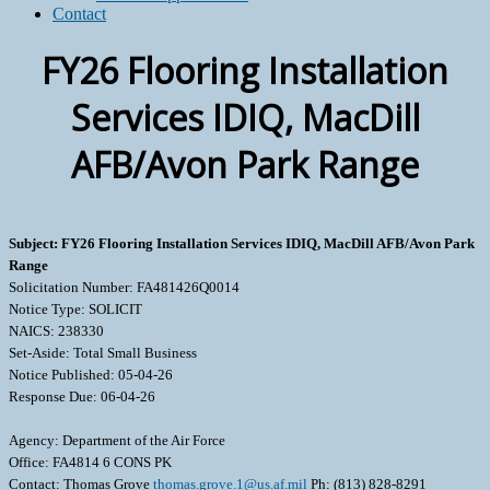
Contact
FY26 Flooring Installation
Services IDIQ, MacDill
AFB/Avon Park Range
Subject: FY26 Flooring Installation Services IDIQ, MacDill AFB/Avon Park
Range
Solicitation Number: FA481426Q0014
Notice Type: SOLICIT
NAICS: 238330
Set-Aside: Total Small Business
Notice Published: 05-04-26
Response Due: 06-04-26
Agency: Department of the Air Force
Office: FA4814 6 CONS PK
Contact: Thomas Grove
thomas.grove.1@us.af.mil
Ph: (813) 828-8291