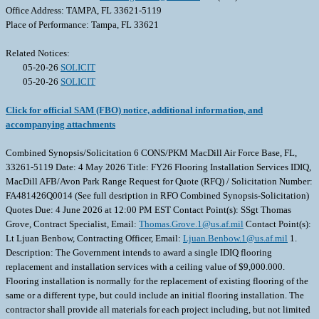
Office Address: TAMPA, FL 33621-5119
Place of Performance: Tampa, FL 33621
Related Notices:
05-20-26
SOLICIT
05-20-26
SOLICIT
Click for official SAM (FBO) notice, additional information, and
accompanying attachments
Combined Synopsis/Solicitation 6 CONS/PKM MacDill Air Force Base, FL,
33261-5119 Date: 4 May 2026 Title: FY26 Flooring Installation Services IDIQ,
MacDill AFB/Avon Park Range Request for Quote (RFQ) / Solicitation Number:
FA481426Q0014 (See full desription in RFO Combined Synopsis-Solicitation)
Quotes Due: 4 June 2026 at 12:00 PM EST Contact Point(s): SSgt Thomas
Grove, Contract Specialist, Email:
Thomas.Grove.1@us.af.mil
Contact Point(s):
Lt Ljuan Benbow, Contracting Officer, Email:
Ljuan.Benbow.1@us.af.mil
1.
Description: The Government intends to award a single IDIQ flooring
replacement and installation services with a ceiling value of $9,000.000.
Flooring installation is normally for the replacement of existing flooring of the
same or a different type, but could include an initial flooring installation. The
contractor shall provide all materials for each project including, but not limited