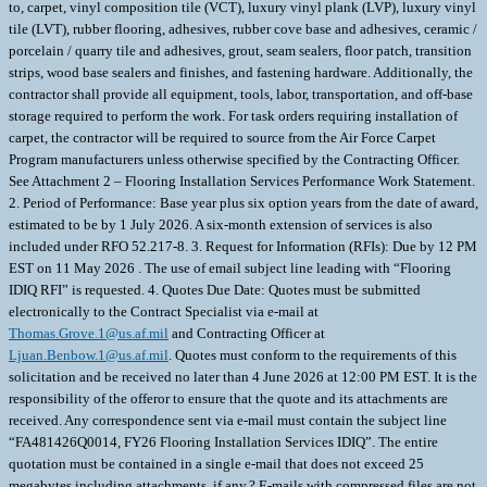
to, carpet, vinyl composition tile (VCT), luxury vinyl plank (LVP), luxury vinyl
tile (LVT), rubber flooring, adhesives, rubber cove base and adhesives, ceramic /
porcelain / quarry tile and adhesives, grout, seam sealers, floor patch, transition
strips, wood base sealers and finishes, and fastening hardware. Additionally, the
contractor shall provide all equipment, tools, labor, transportation, and off-base
storage required to perform the work. For task orders requiring installation of
carpet, the contractor will be required to source from the Air Force Carpet
Program manufacturers unless otherwise specified by the Contracting Officer.
See Attachment 2 – Flooring Installation Services Performance Work Statement.
2. Period of Performance: Base year plus six option years from the date of award,
estimated to be by 1 July 2026. A six-month extension of services is also
included under RFO 52.217-8. 3. Request for Information (RFIs): Due by 12 PM
EST on 11 May 2026 . The use of email subject line leading with “Flooring
IDIQ RFI” is requested. 4. Quotes Due Date: Quotes must be submitted
electronically to the Contract Specialist via e-mail at
Thomas.Grove.1@us.af.mil
and Contracting Officer at
Ljuan.Benbow.1@us.af.mil
. Quotes must conform to the requirements of this
solicitation and be received no later than 4 June 2026 at 12:00 PM EST. It is the
responsibility of the offeror to ensure that the quote and its attachments are
received. Any correspondence sent via e-mail must contain the subject line
“FA481426Q0014, FY26 Flooring Installation Services IDIQ”. The entire
quotation must be contained in a single e-mail that does not exceed 25
megabytes including attachments, if any.? E-mails with compressed files are not