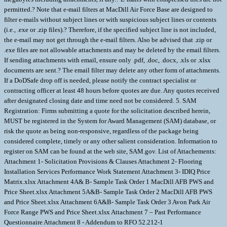
permitted.? Note that e-mail filters at MacDill Air Force Base are designed to
filter e-mails without subject lines or with suspicious subject lines or contents
(i.e., .exe or .zip files).? Therefore, if the specified subject line is not included,
the e-mail may not get through the e-mail filters. Also be advised that .zip or
.exe files are not allowable attachments and may be deleted by the email filters.
If sending attachments with email, ensure only .pdf, .doc, .docx, .xls or .xlsx
documents are sent.? The email filter may delete any other form of attachments.
If a DoDSafe drop off is needed, please notify the contract specialist or
contracting officer at least 48 hours before quotes are due. Any quotes received
after designated closing date and time need not be considered. 5. SAM
Registration: Firms submitting a quote for the solicitation described herein,
MUST be registered in the System for Award Management (SAM) database, or
risk the quote as being non-responsive, regardless of the package being
considered complete, timely or any other salient consideration. Information to
register on SAM can be found at the web site, SAM.gov. List of Attachements:
Attachment 1- Solicitation Provisions & Clauses Attachment 2- Flooring
Installation Services Performance Work Statement Attachment 3- IDIQ Price
Matrix.xlsx Attachment 4A& B- Sample Task Order 1 MacDill AFB PWS and
Price Sheet.xlsx Attachment 5A&B- Sample Task Order 2 MacDill AFB PWS
and Price Sheet.xlsx Attachment 6A&B- Sample Task Order 3 Avon Park Air
Force Range PWS and Price Sheet.xlsx Attachment 7 – Past Performance
Questionnaire Attachment 8 - Addendum to RFO 52.212-1