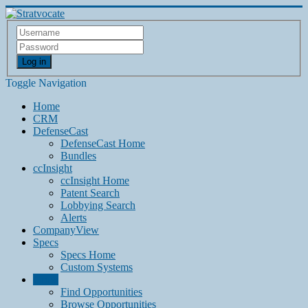
Log in
Toggle Navigation
Home
CRM
DefenseCast
DefenseCast Home
Bundles
ccInsight
ccInsight Home
Patent Search
Lobbying Search
Alerts
CompanyView
Specs
Specs Home
Custom Systems
Grow
Find Opportunities
Browse Opportunities