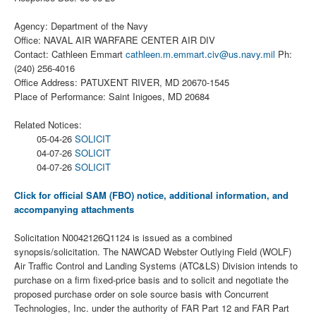
Agency: Department of the Navy
Office: NAVAL AIR WARFARE CENTER AIR DIV
Contact: Cathleen Emmart
cathleen.m.emmart.civ@us.navy.mil
Ph:
(240) 256-4016
Office Address: PATUXENT RIVER, MD 20670-1545
Place of Performance: Saint Inigoes, MD 20684
Related Notices:
05-04-26
SOLICIT
04-07-26
SOLICIT
04-07-26
SOLICIT
Click for official SAM (FBO) notice, additional information, and
accompanying attachments
Solicitation N0042126Q1124 is issued as a combined
synopsis/solicitation. The NAWCAD Webster Outlying Field (WOLF)
Air Traffic Control and Landing Systems (ATC&LS) Division intends to
purchase on a firm fixed-price basis and to solicit and negotiate the
proposed purchase order on sole source basis with Concurrent
Technologies, Inc. under the authority of FAR Part 12 and FAR Part