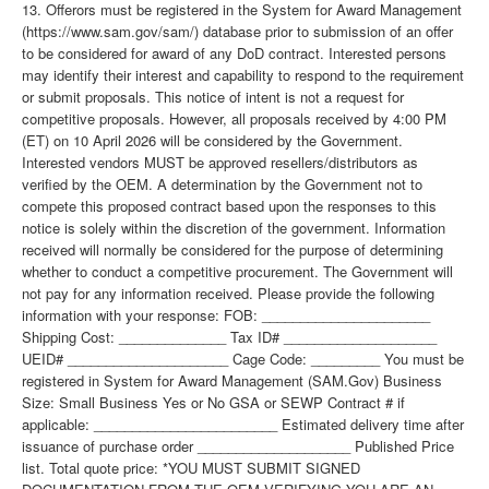
13. Offerors must be registered in the System for Award Management
(https://www.sam.gov/sam/) database prior to submission of an offer
to be considered for award of any DoD contract. Interested persons
may identify their interest and capability to respond to the requirement
or submit proposals. This notice of intent is not a request for
competitive proposals. However, all proposals received by 4:00 PM
(ET) on 10 April 2026 will be considered by the Government.
Interested vendors MUST be approved resellers/distributors as
verified by the OEM. A determination by the Government not to
compete this proposed contract based upon the responses to this
notice is solely within the discretion of the government. Information
received will normally be considered for the purpose of determining
whether to conduct a competitive procurement. The Government will
not pay for any information received. Please provide the following
information with your response: FOB: ______________________
Shipping Cost: ______________ Tax ID# ____________________
UEID# _____________________ Cage Code: _________ You must be
registered in System for Award Management (SAM.Gov) Business
Size: Small Business Yes or No GSA or SEWP Contract # if
applicable: ________________________ Estimated delivery time after
issuance of purchase order ____________________ Published Price
list. Total quote price: *YOU MUST SUBMIT SIGNED