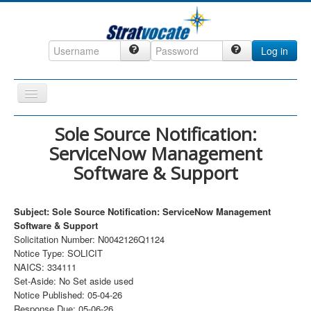
Log in
Toggle
Navigation
Home
Sole Source Notification:
ServiceNow Management
CRM
Software & Support
DefenseCast
ccInsight
Subject: Sole Source Notification: ServiceNow Management
CompanyView
Software & Support
Solicitation Number: N0042126Q1124
Specs
Notice Type: SOLICIT
NAICS: 334111
Grow
Set-Aside: No Set aside used
Contact
Notice Published: 05-04-26
Response Due: 05-06-26