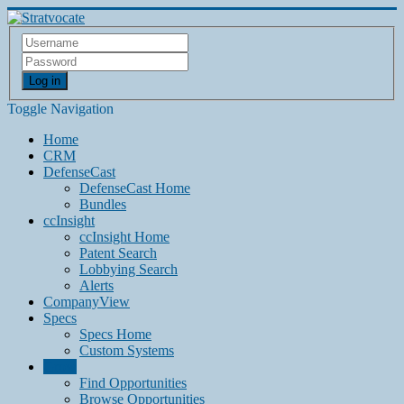
Log in
Toggle Navigation
Home
CRM
DefenseCast
DefenseCast Home
Bundles
ccInsight
ccInsight Home
Patent Search
Lobbying Search
Alerts
CompanyView
Specs
Specs Home
Custom Systems
Grow
Find Opportunities
Browse Opportunities