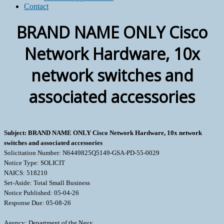
Contact
BRAND NAME ONLY Cisco
Network Hardware, 10x
network switches and
associated accessories
Subject: BRAND NAME ONLY Cisco Network Hardware, 10x network
switches and associated accessories
Solicitation Number: N6449825Q5149-GSA-PD-55-0029
Notice Type: SOLICIT
NAICS: 518210
Set-Aside: Total Small Business
Notice Published: 05-04-26
Response Due: 05-08-26
Agency: Department of the Navy