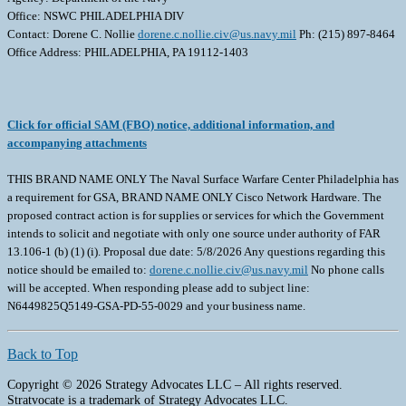
Office: NSWC PHILADELPHIA DIV
Contact: Dorene C. Nollie
dorene.c.nollie.civ@us.navy.mil
Ph: (215) 897-8464
Office Address: PHILADELPHIA, PA 19112-1403
Click for official SAM (FBO) notice, additional information, and
accompanying attachments
THIS BRAND NAME ONLY The Naval Surface Warfare Center Philadelphia has
a requirement for GSA, BRAND NAME ONLY Cisco Network Hardware. The
proposed contract action is for supplies or services for which the Government
intends to solicit and negotiate with only one source under authority of FAR
13.106-1 (b) (1) (i). Proposal due date: 5/8/2026 Any questions regarding this
notice should be emailed to:
dorene.c.nollie.civ@us.navy.mil
No phone calls
will be accepted. When responding please add to subject line:
N6449825Q5149-GSA-PD-55-0029 and your business name.
Back to Top
Copyright © 2026 Strategy Advocates LLC – All rights reserved.
Stratvocate is a trademark of Strategy Advocates LLC.