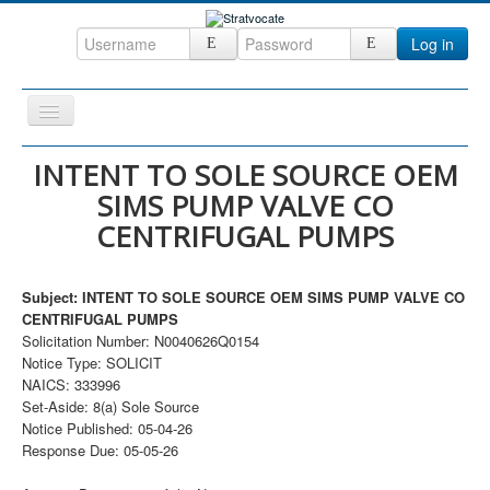
Log in
Toggle
Navigation
Home
INTENT TO SOLE SOURCE OEM
SIMS PUMP VALVE CO
CRM
CENTRIFUGAL PUMPS
DefenseCast
ccInsight
Subject: INTENT TO SOLE SOURCE OEM SIMS PUMP VALVE CO
CompanyView
CENTRIFUGAL PUMPS
Solicitation Number: N0040626Q0154
Specs
Notice Type: SOLICIT
NAICS: 333996
Grow
Set-Aside: 8(a) Sole Source
Contact
Notice Published: 05-04-26
Response Due: 05-05-26