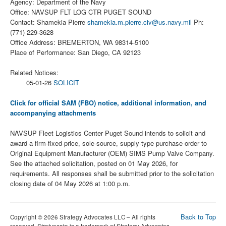
Agency: Department of the Navy
Office: NAVSUP FLT LOG CTR PUGET SOUND
Contact: Shamekia Pierre
shamekia.m.pierre.civ@us.navy.mil
Ph:
(771) 229-3628
Office Address: BREMERTON, WA 98314-5100
Place of Performance: San Diego, CA 92123
Related Notices:
05-01-26
SOLICIT
Click for official SAM (FBO) notice, additional information, and
accompanying attachments
NAVSUP Fleet Logistics Center Puget Sound intends to solicit and
award a firm-fixed-price, sole-source, supply-type purchase order to
Original Equipment Manufacturer (OEM) SIMS Pump Valve Company.
See the attached solicitation, posted on 01 May 2026, for
requirements. All responses shall be submitted prior to the solicitation
closing date of 04 May 2026 at 1:00 p.m.
Back to Top
Copyright © 2026 Strategy Advocates LLC – All rights