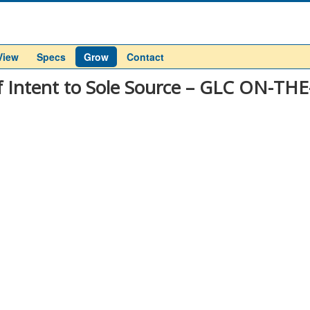
View
Specs
Grow
Contact
f Intent to Sole Source – GLC ON-TH