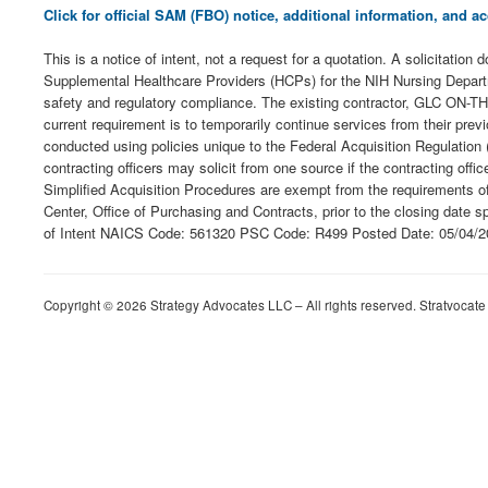
Click for official SAM (FBO) notice, additional information, and
This is a notice of intent, not a request for a quotation. A solicitatio
Supplemental Healthcare Providers (HCPs) for the NIH Nursing Departme
safety and regulatory compliance. The existing contractor, GLC ON-THE
current requirement is to temporarily continue services from their p
conducted using policies unique to the Federal Acquisition Regulation 
contracting officers may solicit from one source if the contracting of
Simplified Acquisition Procedures are exempt from the requirements 
Center, Office of Purchasing and Contracts, prior to the closing date s
of Intent NAICS Code: 561320 PSC Code: R499 Posted Date: 05/04/2
Copyright © 2026 Strategy Advocates LLC – All rights reserved. Stratvocate