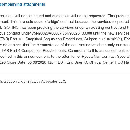
 accompanying attachments
n document will not be issued and quotations will not be requested. This procur
nt. This is a sole source ”bridge” contract because the services requested ar
-GO, INC, has been providing the services under an existing contract and they
revious contract under 75N90020A00007/75N90025F00008 until the new services
(FAR) Part 13 –Simplified Acquisition Procedures, Subpart 13.106-1(b)(1), For
ficer determines that the circumstance of the contract action deem only one s
of FAR Part 6-Competition Requirements. Comments to this announcement, refe
pecified in this announcement, to the attention of Ryssa Nix, Contract Special
026 Close Date: 05/08/2026 12pm EST End User IC: Clinical Center POC N
 is a trademark of Strategy Advocates LLC.