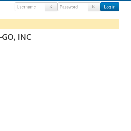
Log in
E-GO, INC