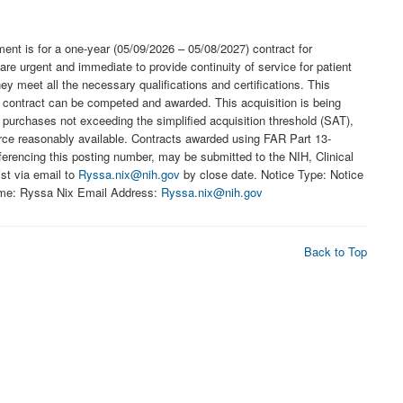
ement is for a one-year (05/09/2026 – 05/08/2027) contract for
e urgent and immediate to provide continuity of service for patient
 meet all the necessary qualifications and certifications. This
 contract can be competed and awarded. This acquisition is being
 purchases not exceeding the simplified acquisition threshold (SAT),
ource reasonably available. Contracts awarded using FAR Part 13-
rencing this posting number, may be submitted to the NIH, Clinical
ist via email to
Ryssa.nix@nih.gov
by close date. Notice Type: Notice
ame: Ryssa Nix Email Address:
Ryssa.nix@nih.gov
Back to Top