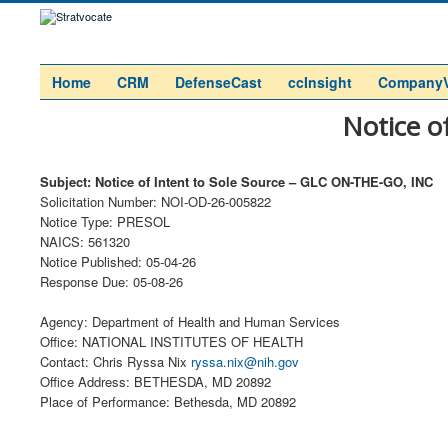
Home
CRM
DefenseCast
ccInsight
Company
Notice o
Subject: Notice of Intent to Sole Source – GLC ON-THE-GO, INC
Solicitation Number: NOI-OD-26-005822
Notice Type: PRESOL
NAICS: 561320
Notice Published: 05-04-26
Response Due: 05-08-26
Agency: Department of Health and Human Services
Office: NATIONAL INSTITUTES OF HEALTH
Contact: Chris Ryssa Nix
ryssa.nix@nih.gov
Office Address: BETHESDA, MD 20892
Place of Performance: Bethesda, MD 20892