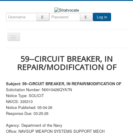
Log in
Toggle
Navigation
Home
59--CIRCUIT BREAKER, IN
CRM
REPAIR/MODIFICATION OF
DefenseCast
ccInsight
Subject: 59--CIRCUIT BREAKER, IN REPAIR/MODIFICATION OF
Solicitation Number: N0010426QYA7N
CompanyView
Notice Type: SOLICIT
NAICS: 335313
Specs
Notice Published: 05-04-26
Grow
Response Due: 03-25-26
Contact
Agency: Department of the Navy
Office: NAVSUP WEAPON SYSTEMS SUPPORT MECH