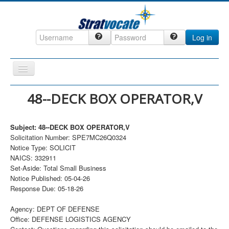
Log in
Toggle
Navigation
Home
48--DECK BOX OPERATOR,V
CRM
Subject: 48--DECK BOX OPERATOR,V
DefenseCast
Solicitation Number: SPE7MC26Q0324
ccInsight
Notice Type: SOLICIT
NAICS: 332911
CompanyView
Set-Aside: Total Small Business
Notice Published: 05-04-26
Specs
Response Due: 05-18-26
Grow
Agency: DEPT OF DEFENSE
Contact
Office: DEFENSE LOGISTICS AGENCY