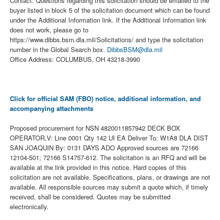
Contact: Questions regarding this solicitation should be emailed to the
buyer listed in block 5 of the solicitation document which can be found
under the Additional Information link. If the Additional Information link
does not work, please go to
https://www.dibbs.bsm.dla.mil/Solicitations/ and type the solicitation
number in the Global Search box.
DibbsBSM@dla.mil
Office Address: COLUMBUS, OH 43218-3990
Click for official SAM (FBO) notice, additional information, and
accompanying attachments
Proposed procurement for NSN 4820011857942 DECK BOX
OPERATOR,V: Line 0001 Qty 142 UI EA Deliver To: W1A8 DLA DIST
SAN JOAQUIN By: 0131 DAYS ADO Approved sources are 72166
12104-501; 72166 S14757-612. The solicitation is an RFQ and will be
available at the link provided in this notice. Hard copies of this
solicitation are not available. Specifications, plans, or drawings are not
available. All responsible sources may submit a quote which, if timely
received, shall be considered. Quotes may be submitted
electronically.