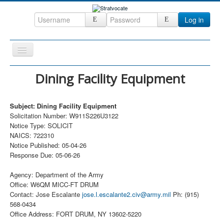
Log in
Toggle
Navigation
Home
Dining Facility Equipment
CRM
Subject: Dining Facility Equipment
DefenseCast
Solicitation Number: W911S226U3122
ccInsight
Notice Type: SOLICIT
NAICS: 722310
CompanyView
Notice Published: 05-04-26
Response Due: 05-06-26
Specs
Grow
Agency: Department of the Army
Office: W6QM MICC-FT DRUM
Contact
Contact: Jose Escalante
jose.l.escalante2.civ@army.mil
Ph: (915)
568-0434
Office Address: FORT DRUM, NY 13602-5220