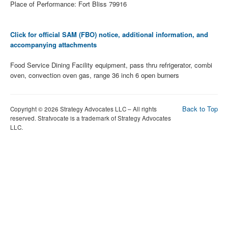
Place of Performance: Fort Bliss 79916
Click for official SAM (FBO) notice, additional information, and
accompanying attachments
Food Service Dining Facility equipment, pass thru refrigerator, combi
oven, convection oven gas, range 36 inch 6 open burners
Back to Top
Copyright © 2026 Strategy Advocates LLC – All rights
reserved. Stratvocate is a trademark of Strategy Advocates
LLC.