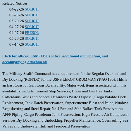
Related Notices:
04-22-26
SOLICIT
05-28-26
SOLICIT
05-20-26
SOLICIT
04-27-26
SOLICIT
04-07-26
PRESOL
05-29-26
SOLICIT
07-14-26
SOLICIT
Click for official SAM (FBO) notice, additional information, and
accompanying attachments
The Military Sealift Command has a requirement for the Regular Overhaul and
Dry Docking (ROH/DD) for the USNS LEROY GRUMMAN (T-AO 195). This is
an East Coast or Gulf Coast Availability. Major work items associated with this
availability include: General Ship Services, Clean and Gas Free Tanks,
Cofferdams, Voids and Spaces, Hazardous Waste Disposal, Cargo Potable Deck
Replacement, Tank Hatch Preservation, Superstructure Blast and Paint, Window
Regasketting and Steel Repair, No 4 Port and Stbd Ballast Tank Preservation,
AFFF Piping, Cargo Petroleum Tank Preservation, High Pressure Air Compressor
Services Dry Docking and Undocking, Propeller Maintenance, Overhauling Sea
Valves and Underwater Hull and Freeboard Preservation.