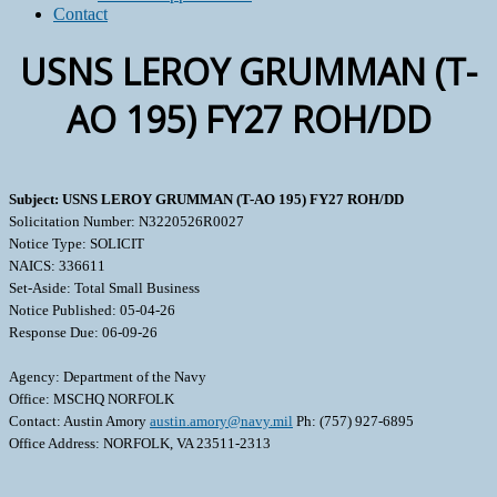
Contact
USNS LEROY GRUMMAN (T-
AO 195) FY27 ROH/DD
Subject: USNS LEROY GRUMMAN (T-AO 195) FY27 ROH/DD
Solicitation Number: N3220526R0027
Notice Type: SOLICIT
NAICS: 336611
Set-Aside: Total Small Business
Notice Published: 05-04-26
Response Due: 06-09-26
Agency: Department of the Navy
Office: MSCHQ NORFOLK
Contact: Austin Amory
austin.amory@navy.mil
Ph: (757) 927-6895
Office Address: NORFOLK, VA 23511-2313