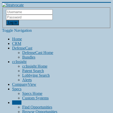
Log in
Toggle Navigation
Home
CRM
DefenseCast
DefenseCast Home
Bundles
ccInsight
ccInsight Home
Patent Search
Lobbying Search
Alerts
CompanyView
Specs
Specs Home
Custom Systems
Grow
Find Opportunities
Browse Opportunities