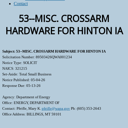
Contact
53--MISC. CROSSARM
HARDWARE FOR HINTON IA
Subject: 53--MISC. CROSSARM HARDWARE FOR HINTON IA
Solicitation Number: 89503426QWA001234
Notice Type: SOLICIT
NAICS: 321215
Set-Aside: Total Small Business
Notice Published: 05-04-26
Response Due: 05-13-26
Agency: Department of Energy
Office: ENERGY, DEPARTMENT OF
Contact: Pfeifle, Mary K.
pfeifle@wapa.gov
Ph: (605) 353-2643
Office Address: BILLINGS, MT 59101