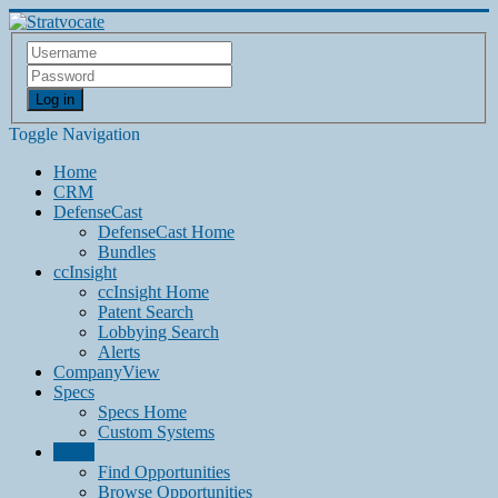
Log in
Toggle Navigation
Home
CRM
DefenseCast
DefenseCast Home
Bundles
ccInsight
ccInsight Home
Patent Search
Lobbying Search
Alerts
CompanyView
Specs
Specs Home
Custom Systems
Grow
Find Opportunities
Browse Opportunities