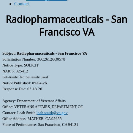
Contact
Radiopharmaceuticals - San
Francisco VA
Subject: Radiopharmaceuticals - San Francisco VA
Solicitation Number: 36C26126Q0578
Notice Type: SOLICIT
NAICS: 325412
Set-Aside: No Set aside used
Notice Published: 05-04-26
Response Due: 05-18-26
Agency: Department of Veterans Affairs
Office: VETERANS AFFAIRS, DEPARTMENT OF
Contact: Leah Smith
leah.smith@va.gov
Office Address: MATHER, CA 95655
Place of Performance: San Francisco, CA 94121