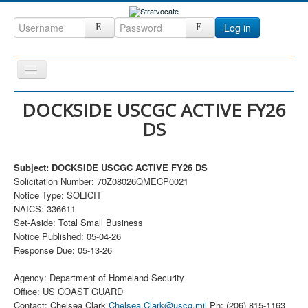
Log in
Toggle
Navigation
Home
DOCKSIDE USCGC ACTIVE FY26
DS
CRM
DefenseCast
Subject: DOCKSIDE USCGC ACTIVE FY26 DS
ccInsight
Solicitation Number: 70Z08026QMECP0021
Notice Type: SOLICIT
CompanyView
NAICS: 336611
Specs
Set-Aside: Total Small Business
Notice Published: 05-04-26
Grow
Response Due: 05-13-26
Contact
Agency: Department of Homeland Security
Office: US COAST GUARD
Contact: Chelsea Clark
Chelsea.Clark@uscg.mil
Ph: (206) 815-1163