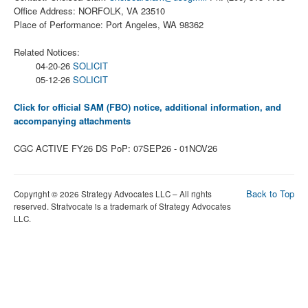
Office Address: NORFOLK, VA 23510
Place of Performance: Port Angeles, WA 98362
Related Notices:
04-20-26
SOLICIT
05-12-26
SOLICIT
Click for official SAM (FBO) notice, additional information, and
accompanying attachments
CGC ACTIVE FY26 DS PoP: 07SEP26 - 01NOV26
Back to Top
Copyright © 2026 Strategy Advocates LLC – All rights
reserved. Stratvocate is a trademark of Strategy Advocates
LLC.