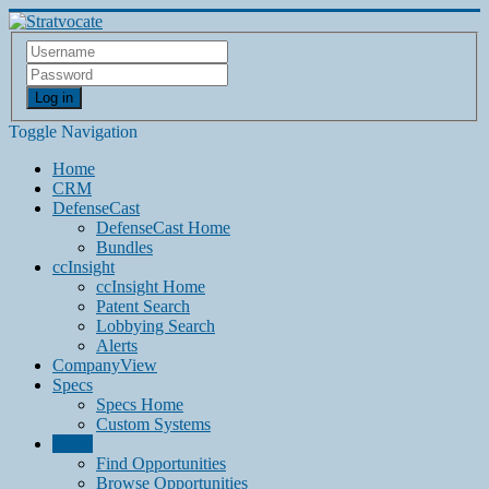
Log in
Toggle Navigation
Home
CRM
DefenseCast
DefenseCast Home
Bundles
ccInsight
ccInsight Home
Patent Search
Lobbying Search
Alerts
CompanyView
Specs
Specs Home
Custom Systems
Grow
Find Opportunities
Browse Opportunities