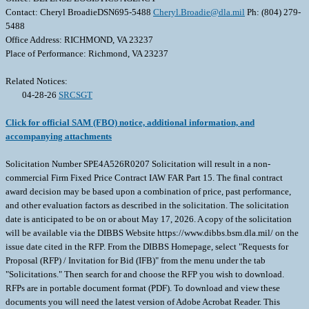
Contact: Cheryl BroadieDSN695-5488
Cheryl.Broadie@dla.mil
Ph: (804) 279-
5488
Office Address: RICHMOND, VA 23237
Place of Performance: Richmond, VA 23237
Related Notices:
04-28-26
SRCSGT
Click for official SAM (FBO) notice, additional information, and
accompanying attachments
Solicitation Number SPE4A526R0207 Solicitation will result in a non-
commercial Firm Fixed Price Contract IAW FAR Part 15. The final contract
award decision may be based upon a combination of price, past performance,
and other evaluation factors as described in the solicitation. The solicitation
date is anticipated to be on or about May 17, 2026. A copy of the solicitation
will be available via the DIBBS Website https://www.dibbs.bsm.dla.mil/ on the
issue date cited in the RFP. From the DIBBS Homepage, select "Requests for
Proposal (RFP) / Invitation for Bid (IFB)" from the menu under the tab
"Solicitations." Then search for and choose the RFP you wish to download.
RFPs are in portable document format (PDF). To download and view these
documents you will need the latest version of Adobe Acrobat Reader. This