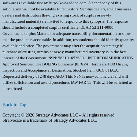
software is available free at: http://www.adobe.com. A paper copy of this
solicitation will not be available to requestors. Surplus dealers, small business
dealers and distributors (having existing stock of surplus or newly
manufactured material) are invited to respond to this synopsis. The response
should include a completed surplus certificate, DLAD 52.211-9000,
Government surplus Material or adequate traceability documentation to show
that the product is acceptable. In addition, respondents should identify quantity
available and price. The government may alter the acquisition strategy if
purchase of existing surplus or newly-manufactured inventory is in the best
interest of the Government. NSN: 5831016536801. INTERCOMMUNICATION.
Approved Sources: The BOEING Company (0PXV4). Terms are FOB Origin,
Inspection and Acceptance at Destination. Stocked Item. QCC of ECA.
Requested delivery of 248 days ARO. This NSN is non- commercial and will
utilize solicitation and award procedures IAW FAR 15. This will be solicited as
unrestricted.
Back to Top
Copyright © 2026 Strategy Advocates LLC – All rights reserved.
Stratvocate is a trademark of Strategy Advocates LLC.