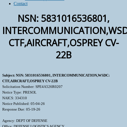
Contact
NSN: 5831016536801,
INTERCOMMUNICATION,WSD
CTF,AIRCRAFT,OSPREY CV-
22B
Subject: NSN: 5831016536801, INTERCOMMUNICATION,WSDC:
CTF,AIRCRAFT,OSPREY CV-22B
Solicitation Number: SPE4A526R0207
Notice Type: PRESOL
NAICS: 334310
Notice Published: 05-04-26
Response Due: 05-19-26
Agency: DEPT OF DEFENSE
Office: DEFENSE LOGISTICS AGENCY