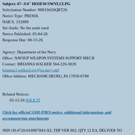
Subject: 47--3/4" HOSEW/SWVLCLPG
Solicitation Number: N0010426QBT26
Notice Type: PRESOL
NAICS: 332999
Set-Aside: No Set aside used
Notice Published: 05-04-26
Response Due: 06-15-26
Agency: Department of the Navy
Office: NAVSUP WEAPON SYSTEMS SUPPORT MECH
Contact: BRIANNA WALKER 564-226-3029
brianna.l.walker3.civ@us.navy.mil
Office Address: MECHANICSBURG, PA 17050-0788
Related Notices:
05-15-26
SOLICIT
Click for official SAM (FBO) notice, additional information, and
accompanying attachments
NSN 1H-4720-016907843-X3, TDP VER 002, QTY 12 EA, DELIVER TO