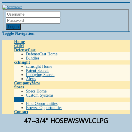
Log in
Toggle Navigation
Home
CRM
DefenseCast
DefenseCast Home
Bundles
ccInsight
ccInsight Home
Patent Search
Lobbying Search
Alerts
CompanyView
Specs
Specs Home
Custom Systems
Grow
Find Opportunities
Browse Opportunities
Contact
47--3/4" HOSEW/SWVLCLPG