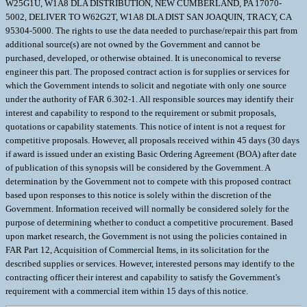
W25G1U, W1A8 DLA DISTRIBUTION, NEW CUMBERLAND, PA 17070-
5002, DELIVER TO W62G2T, W1A8 DLA DIST SAN JOAQUIN, TRACY, CA
95304-5000. The rights to use the data needed to purchase/repair this part from
additional source(s) are not owned by the Government and cannot be
purchased, developed, or otherwise obtained. It is uneconomical to reverse
engineer this part. The proposed contract action is for supplies or services for
which the Government intends to solicit and negotiate with only one source
under the authority of FAR 6.302-1. All responsible sources may identify their
interest and capability to respond to the requirement or submit proposals,
quotations or capability statements. This notice of intent is not a request for
competitive proposals. However, all proposals received within 45 days (30 days
if award is issued under an existing Basic Ordering Agreement (BOA) after date
of publication of this synopsis will be considered by the Government. A
determination by the Government not to compete with this proposed contract
based upon responses to this notice is solely within the discretion of the
Government. Information received will normally be considered solely for the
purpose of determining whether to conduct a competitive procurement. Based
upon market research, the Government is not using the policies contained in
FAR Part 12, Acquisition of Commercial Items, in its solicitation for the
described supplies or services. However, interested persons may identify to the
contracting officer their interest and capability to satisfy the Government's
requirement with a commercial item within 15 days of this notice.