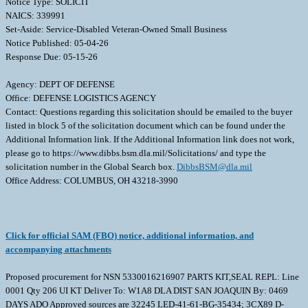
Notice Type: SOLICIT
NAICS: 339991
Set-Aside: Service-Disabled Veteran-Owned Small Business
Notice Published: 05-04-26
Response Due: 05-15-26
Agency: DEPT OF DEFENSE
Office: DEFENSE LOGISTICS AGENCY
Contact: Questions regarding this solicitation should be emailed to the buyer
listed in block 5 of the solicitation document which can be found under the
Additional Information link. If the Additional Information link does not work,
please go to https://www.dibbs.bsm.dla.mil/Solicitations/ and type the
solicitation number in the Global Search box.
DibbsBSM@dla.mil
Office Address: COLUMBUS, OH 43218-3990
Click for official SAM (FBO) notice, additional information, and
accompanying attachments
Proposed procurement for NSN 5330016216907 PARTS KIT,SEAL REPL: Line
0001 Qty 206 UI KT Deliver To: W1A8 DLA DIST SAN JOAQUIN By: 0469
DAYS ADO Approved sources are 32245 LED-41-61-BG-35434; 3CX89 D-