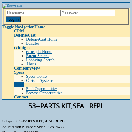
Log in
Toggle Navigation
Home
CRM
DefenseCast
DefenseCast Home
Bundles
ccInsight
ccInsight Home
Patent Search
Lobbying Search
Alerts
CompanyView
Specs
Specs Home
Custom Systems
Grow
Find Opportunities
Browse Opportunities
Contact
53--PARTS KIT,SEAL REPL
Subject: 53--PARTS KIT,SEAL REPL
Solicitation Number: SPE7L326T9477